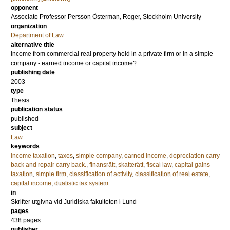
opponent
Associate Professor
Persson Österman, Roger
, Stockholm University
organization
Department of Law
alternative title
Income from commercial real property held in a private firm or in a simple
company - earned income or capital income?
publishing date
2003
type
Thesis
publication status
published
subject
Law
keywords
income taxation
,
taxes
,
simple company
,
earned income
,
depreciation carry
back and repair carry back.
,
finansrätt
,
skatterätt
,
fiscal law
,
capital gains
taxation
,
simple firm
,
classification of activity
,
classification of real estate
,
capital income
,
dualistic tax system
in
Skrifter utgivna vid Juridiska fakulteten i Lund
pages
438
pages
publisher