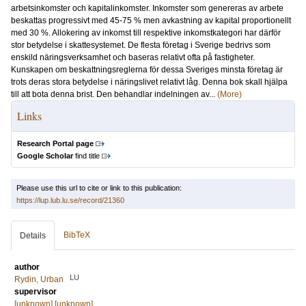
arbetsinkomster och kapitalinkomster. Inkomster som genereras av arbete
beskattas progressivt med 45-75 % men avkastning av kapital proportionellt
med 30 %. Allokering av inkomst till respektive inkomstkategori har därför
stor betydelse i skattesystemet. De flesta företag i Sverige bedrivs som
enskild näringsverksamhet och baseras relativt ofta på fastigheter.
Kunskapen om beskattningsreglerna för dessa Sveriges minsta företag är
trots deras stora betydelse i näringslivet relativt låg. Denna bok skall hjälpa
till att bota denna brist. Den behandlar indelningen av...
(More)
Links
Research Portal page
Google Scholar
find title
Please use this url to cite or link to this publication:
https://lup.lub.lu.se/record/21360
BibTeX
Details
author
LU
Rydin, Urban
supervisor
[unknown] [unknown]