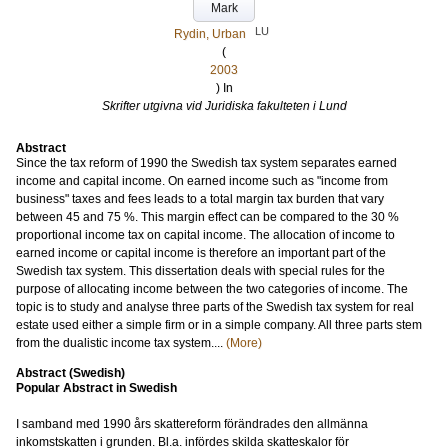
Mark
LU
Rydin, Urban
(
2003
) In
Skrifter utgivna vid Juridiska fakulteten i Lund
Abstract
Since the tax reform of 1990 the Swedish tax system separates earned
income and capital income. On earned income such as "income from
business" taxes and fees leads to a total margin tax burden that vary
between 45 and 75 %. This margin effect can be compared to the 30 %
proportional income tax on capital income. The allocation of income to
earned income or capital income is therefore an important part of the
Swedish tax system. This dissertation deals with special rules for the
purpose of allocating income between the two categories of income. The
topic is to study and analyse three parts of the Swedish tax system for real
estate used either a simple firm or in a simple company. All three parts stem
from the dualistic income tax system....
(More)
Abstract (Swedish)
Popular Abstract in Swedish
I samband med 1990 års skattereform förändrades den allmänna
inkomstskatten i grunden. Bl.a. infördes skilda skatteskalor för