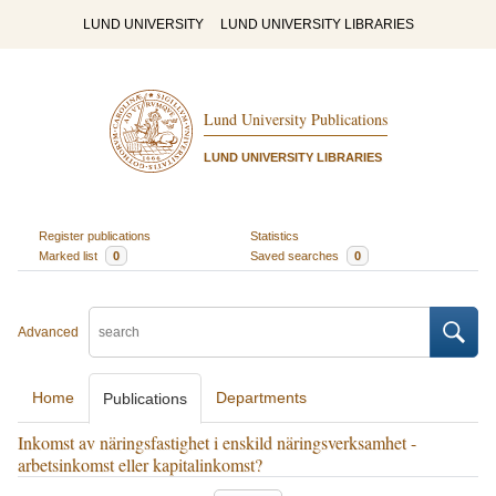
LUND UNIVERSITY
LUND UNIVERSITY LIBRARIES
Lund University Publications
LUND UNIVERSITY LIBRARIES
Register publications
Statistics
Marked list
0
Saved searches
0
Advanced
Home
Departments
Publications
Inkomst av näringsfastighet i enskild näringsverksamhet -
arbetsinkomst eller kapitalinkomst?