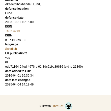
Akademibokhandel, Lund,
defense location
Lund
defense date
2003-10-31 10:15:00
ISSN
1402-4276
ISBN
91-544-2591-3
language
Swedish
LU publication?
yes
id
edd71164-24ed-4976-bf61-3dc919a89636 (old id 21360)
date added to LUP
2016-04-01 16:35:34
date last changed
2025-04-04 14:19:49
Built with
LibreCat