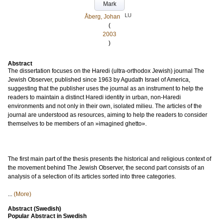
Mark
LU
Åberg, Johan
(
2003
)
Abstract
The dissertation focuses on the Haredi (ultra-orthodox Jewish) journal The
Jewish Observer, published since 1963 by Agudath Israel of America,
suggesting that the publisher uses the journal as an instrument to help the
readers to maintain a distinct Haredi identity in urban, non-Haredi
environments and not only in their own, isolated milieu. The articles of the
journal are understood as resources, aiming to help the readers to consider
themselves to be members of an »imagined ghetto».
The first main part of the thesis presents the historical and religious context of
the movement behind The Jewish Observer, the second part consists of an
analysis of a selection of its articles sorted into three categories.
...
(More)
Abstract (Swedish)
Popular Abstract in Swedish