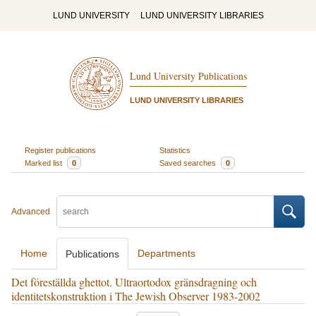
LUND UNIVERSITY
LUND UNIVERSITY LIBRARIES
Lund University Publications
LUND UNIVERSITY LIBRARIES
Register publications
Statistics
Marked list
0
Saved searches
0
Advanced
Home
Departments
Publications
Det föreställda ghettot. Ultraortodox gränsdragning och
identitetskonstruktion i The Jewish Observer 1983-2002