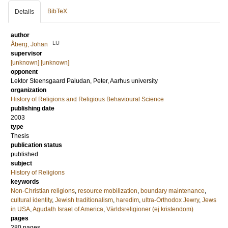
BibTeX
Details
author
LU
Åberg, Johan
supervisor
[unknown] [unknown]
opponent
Lektor
Steensgaard Paludan, Peter
, Aarhus university
organization
History of Religions and Religious Behavioural Science
publishing date
2003
type
Thesis
publication status
published
subject
History of Religions
keywords
Non-Christian religions
,
resource mobilization
,
boundary maintenance
,
cultural identity
,
Jewish traditionalism
,
haredim
,
ultra-Orthodox Jewry
,
Jews
in USA
,
Agudath Israel of America
,
Världsreligioner (ej kristendom)
pages
280
pages