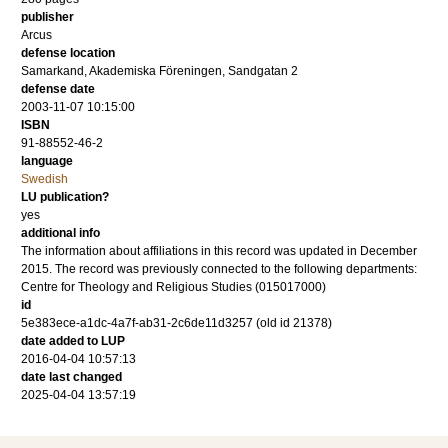
publisher
Arcus
defense location
Samarkand, Akademiska Föreningen, Sandgatan 2
defense date
2003-11-07 10:15:00
ISBN
91-88552-46-2
language
Swedish
LU publication?
yes
additional info
The information about affiliations in this record was updated in December
2015. The record was previously connected to the following departments:
Centre for Theology and Religious Studies (015017000)
id
5e383ece-a1dc-4a7f-ab31-2c6de11d3257 (old id 21378)
date added to LUP
2016-04-04 10:57:13
date last changed
2025-04-04 13:57:19