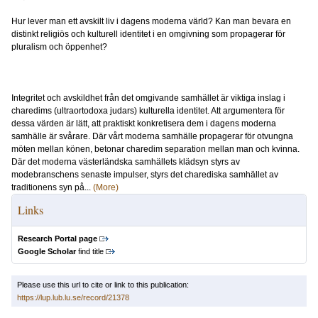
Hur lever man ett avskilt liv i dagens moderna värld? Kan man bevara en
distinkt religiös och kulturell identitet i en omgivning som propagerar för
pluralism och öppenhet?
Integritet och avskildhet från det omgivande samhället är viktiga inslag i
charedims (ultraortodoxa judars) kulturella identitet. Att argumentera för
dessa värden är lätt, att praktiskt konkretisera dem i dagens moderna
samhälle är svårare. Där vårt moderna samhälle propagerar för otvungna
möten mellan könen, betonar charedim separation mellan man och kvinna.
Där det moderna västerländska samhällets klädsyn styrs av
modebranschens senaste impulser, styrs det charediska samhället av
traditionens syn på...
(More)
Links
Research Portal page
Google Scholar
find title
Please use this url to cite or link to this publication:
https://lup.lub.lu.se/record/21378