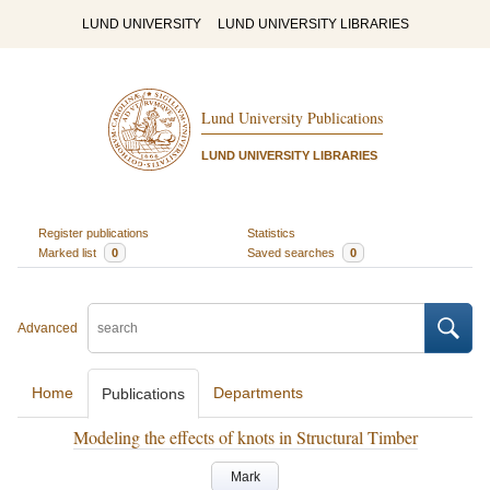
LUND UNIVERSITY
LUND UNIVERSITY LIBRARIES
Lund University Publications
LUND UNIVERSITY LIBRARIES
Register publications
Statistics
Marked list
0
Saved searches
0
Advanced
Home
Departments
Publications
Modeling the effects of knots in Structural Timber
Mark