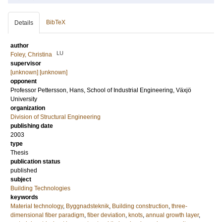
BibTeX
Details
author
LU
Foley, Christina
supervisor
[unknown] [unknown]
opponent
Professor
Pettersson, Hans
, School of Industrial Engineering, Växjö
University
organization
Division of Structural Engineering
publishing date
2003
type
Thesis
publication status
published
subject
Building Technologies
keywords
Material technology
,
Byggnadsteknik
,
Building construction
,
three-
dimensional fiber paradigm
,
fiber deviation
,
knots
,
annual growth layer
,