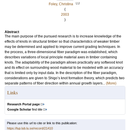
LU
Foley, Christina
(
2003
)
Abstract
The main purpose of the pursued research is to increase knowledge of the
effects of knots in structural timber so that characteristics of weaker timber
may be determined and applied to improve current grading techniques. In
the process, a three-dimensional fiber paradigm was established, which
describes variations of local principle material axes in timber containing
knots. The adaptability of the paradigm allows practically any softwood knot
and its effect on surrounding wood material to be modeled with an accuracy
that is limited only by input data. In the description of the fiber paradigm,
considerations are given to Shigo’s knot formation theory, which predicts two
separate patterns of fiber direction within annual growth layers...
(More)
Links
Research Portal page
Google Scholar
find title
Please use this url to cite or link to this publication:
https://lup.lub.lu.se/record/21410