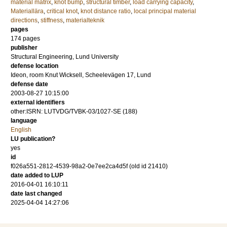
material matrix
,
knot bump
,
structural timber
,
load carrying capacity
,
Materiallära
,
critical knot
,
knot distance ratio
,
local principal material
directions
,
stiffness
,
materialteknik
pages
174
pages
publisher
Structural Engineering, Lund University
defense location
Ideon, room Knut Wicksell, Scheelevägen 17, Lund
defense date
2003-08-27 10:15:00
external identifiers
other:ISRN: LUTVDG/TVBK-03/1027-SE (188)
language
English
LU publication?
yes
id
f026a551-2812-4539-98a2-0e7ee2ca4d5f (old id 21410)
date added to LUP
2016-04-01 16:10:11
date last changed
2025-04-04 14:27:06