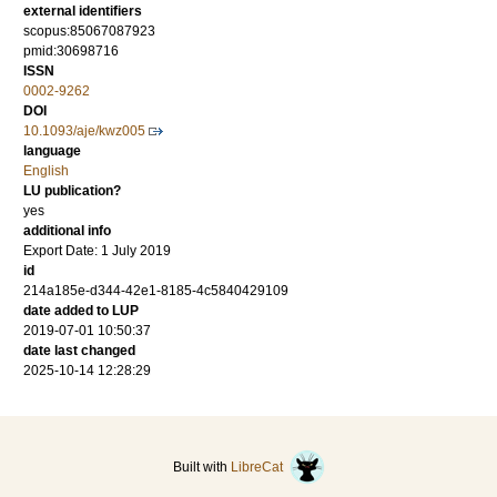
external identifiers
scopus:85067087923
pmid:30698716
ISSN
0002-9262
DOI
10.1093/aje/kwz005
language
English
LU publication?
yes
additional info
Export Date: 1 July 2019
id
214a185e-d344-42e1-8185-4c5840429109
date added to LUP
2019-07-01 10:50:37
date last changed
2025-10-14 12:28:29
Built with
LibreCat