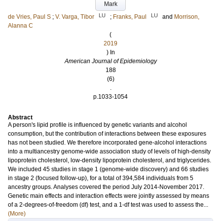
Mark
LU
LU
de Vries, Paul S
;
V. Varga, Tibor
;
Franks, Paul
and
Morrison,
Alanna C
(
2019
) In
American Journal of Epidemiology
188
(6)
.
p.1033-1054
Abstract
A person's lipid profile is influenced by genetic variants and alcohol
consumption, but the contribution of interactions between these exposures
has not been studied. We therefore incorporated gene-alcohol interactions
into a multiancestry genome-wide association study of levels of high-density
lipoprotein cholesterol, low-density lipoprotein cholesterol, and triglycerides.
We included 45 studies in stage 1 (genome-wide discovery) and 66 studies
in stage 2 (focused follow-up), for a total of 394,584 individuals from 5
ancestry groups. Analyses covered the period July 2014-November 2017.
Genetic main effects and interaction effects were jointly assessed by means
of a 2-degrees-of-freedom (df) test, and a 1-df test was used to assess the...
(More)