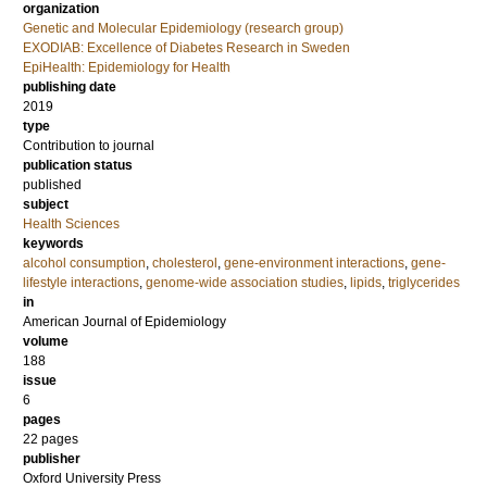
organization
Genetic and Molecular Epidemiology (research group)
EXODIAB: Excellence of Diabetes Research in Sweden
EpiHealth: Epidemiology for Health
publishing date
2019
type
Contribution to journal
publication status
published
subject
Health Sciences
keywords
alcohol consumption
,
cholesterol
,
gene-environment interactions
,
gene-
lifestyle interactions
,
genome-wide association studies
,
lipids
,
triglycerides
in
American Journal of Epidemiology
volume
188
issue
6
pages
22 pages
publisher
Oxford University Press