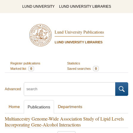
LUND UNIVERSITY
LUND UNIVERSITY LIBRARIES
Lund University Publications
LUND UNIVERSITY LIBRARIES
Register publications
Statistics
Marked list
0
Saved searches
0
Advanced
Home
Departments
Publications
Multiancestry Genome-Wide Association Study of Lipid Levels
Incorporating Gene-Alcohol Interactions