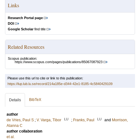
Links
Research Portal page
DOI
Google Scholar
find title
Related Resources
Scopus publication:
https://www.scopus.com/pages/publications/85067087923
Please use this url to cite or link to this publication:
https://lup.lub.lu.se/record/214a185e-d344-42e1-8185-4c5840429109
BibTeX
Details
author
LU
LU
de Vries, Paul S
;
V. Varga, Tibor
;
Franks, Paul
and
Morrison,
Alanna C
author collaboration
et al.