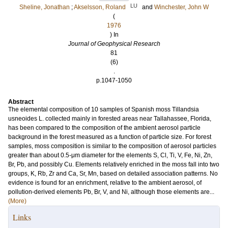
LU
Sheline, Jonathan
;
Akselsson, Roland
and
Winchester, John W
(
1976
) In
Journal of Geophysical Research
81
(6)
.
p.1047-1050
Abstract
The elemental composition of 10 samples of Spanish moss Tillandsia
usneoides L. collected mainly in forested areas near Tallahassee, Florida,
has been compared to the composition of the ambient aerosol particle
background in the forest measured as a function of particle size. For forest
samples, moss composition is similar to the composition of aerosol particles
greater than about 0.5-μm diameter for the elements S, Cl, Ti, V, Fe, Ni, Zn,
Br, Pb, and possibly Cu. Elements relatively enriched in the moss fall into two
groups, K, Rb, Zr and Ca, Sr, Mn, based on detailed association patterns. No
evidence is found for an enrichment, relative to the ambient aerosol, of
pollution-derived elements Pb, Br, V, and Ni, although those elements are...
(More)
Links