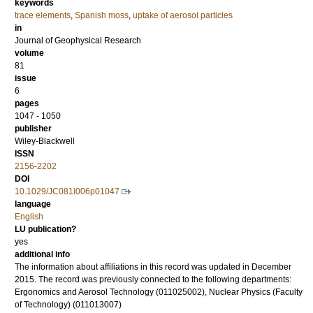
keywords
trace elements
,
Spanish moss
,
uptake of aerosol particles
in
Journal of Geophysical Research
volume
81
issue
6
pages
1047 - 1050
publisher
Wiley-Blackwell
ISSN
2156-2202
DOI
10.1029/JC081i006p01047
language
English
LU publication?
yes
additional info
The information about affiliations in this record was updated in December
2015. The record was previously connected to the following departments:
Ergonomics and Aerosol Technology (011025002), Nuclear Physics (Faculty
of Technology) (011013007)