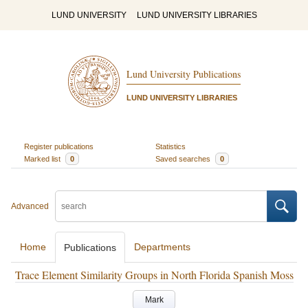
LUND UNIVERSITY
LUND UNIVERSITY LIBRARIES
Lund University Publications
LUND UNIVERSITY LIBRARIES
Register publications
Statistics
Marked list
0
Saved searches
0
Advanced
Home
Departments
Publications
Trace Element Similarity Groups in North Florida Spanish Moss
Mark