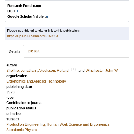
Research Portal page
DOI
Google Scholar
find title
Please use this url to cite or link to this publication:
https://lup.lub.lu.se/record/2150363
BibTeX
Details
author
LU
Sheline, Jonathan
;
Akselsson, Roland
and
Winchester, John W
organization
Ergonomics and Aerosol Technology
publishing date
1976
type
Contribution to journal
publication status
published
subject
Production Engineering, Human Work Science and Ergonomics
Subatomic Physics