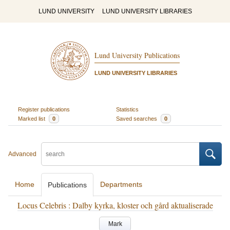
LUND UNIVERSITY
LUND UNIVERSITY LIBRARIES
Lund University Publications
LUND UNIVERSITY LIBRARIES
Register publications
Statistics
Marked list
0
Saved searches
0
Advanced
Home
Departments
Publications
Locus Celebris : Dalby kyrka, kloster och gård aktualiserade
Mark