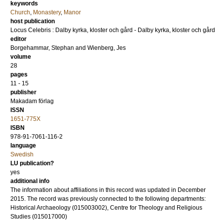
keywords
Church
,
Monastery
,
Manor
host publication
Locus Celebris : Dalby kyrka, kloster och gård - Dalby kyrka, kloster och gård
editor
Borgehammar, Stephan
and
Wienberg, Jes
volume
28
pages
11 - 15
publisher
Makadam förlag
ISSN
1651-775X
ISBN
978-91-7061-116-2
language
Swedish
LU publication?
yes
additional info
The information about affiliations in this record was updated in December
2015. The record was previously connected to the following departments:
Historical Archaeology (015003002), Centre for Theology and Religious
Studies (015017000)