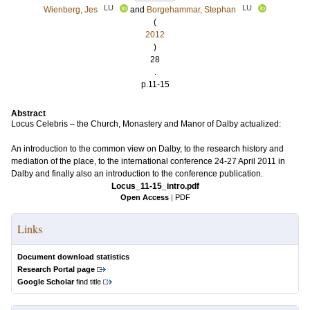
LU
LU
Wienberg, Jes
and
Borgehammar, Stephan
(
2012
)
28
.
p.11-15
Abstract
Locus Celebris – the Church, Monastery and Manor of Dalby actualized:
An introduction to the common view on Dalby, to the research history and
mediation of the place, to the international conference 24-27 April 2011 in
Dalby and finally also an introduction to the conference publication.
Locus_11-15_intro.pdf
Open Access
|
PDF
Links
Document download statistics
Research Portal page
Google Scholar
find title