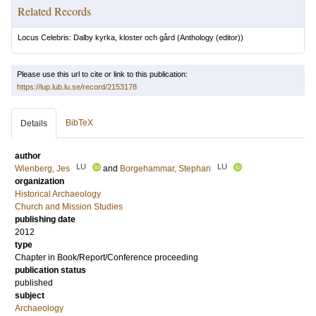
Related Records
Locus Celebris: Dalby kyrka, kloster och gård
(Anthology (editor))
Please use this url to cite or link to this publication:
https://lup.lub.lu.se/record/2153178
BibTeX
Details
author
LU
LU
Wienberg, Jes
and
Borgehammar, Stephan
organization
Historical Archaeology
Church and Mission Studies
publishing date
2012
type
Chapter in Book/Report/Conference proceeding
publication status
published
subject
Archaeology