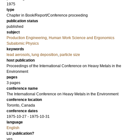
1975
type
Chapter in Book/Report/Conference proceeding
publication status
published
subject
Production Engineering, Human Work Science and Ergonomics
Subatomic Physics
keywords
lead aerosols
,
lung deposition
,
particle size
host publication
Proceedings of the International Conference on Heavy Metals in the
Environment
pages
3 pages
conference name
The International Conference on Heavy Metals in the Environment
conference location
Toronto, Canada
conference dates
1975-10-27 - 1975-10-31
language
English
LU publication?
yes