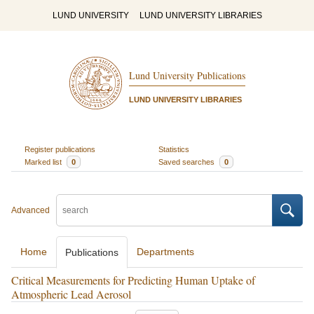
LUND UNIVERSITY
LUND UNIVERSITY LIBRARIES
Lund University Publications
LUND UNIVERSITY LIBRARIES
Register publications
Statistics
Marked list
0
Saved searches
0
Advanced
Home
Departments
Publications
Critical Measurements for Predicting Human Uptake of
Atmospheric Lead Aerosol