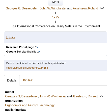
Mark
LU
Georges G, Desaedeler
;
John W, Winchester
and
Akselsson, Roland
(
1975
)
The International Conference on Heavy Metals in the Environment
Links
Research Portal page
Google Scholar
find title
Please use this url to cite or link to this publication:
https://lup.lub.lu.se/record/2154158
BibTeX
Details
author
LU
Georges G, Desaedeler
;
John W, Winchester
and
Akselsson, Roland
organization
Ergonomics and Aerosol Technology
publishing date