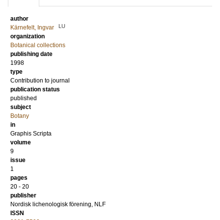
author
LU
Kärnefelt, Ingvar
organization
Botanical collections
publishing date
1998
type
Contribution to journal
publication status
published
subject
Botany
in
Graphis Scripta
volume
9
issue
1
pages
20 - 20
publisher
Nordisk lichenologisk förening, NLF
ISSN