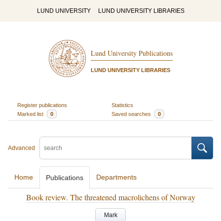
LUND UNIVERSITY
LUND UNIVERSITY LIBRARIES
Lund University Publications
LUND UNIVERSITY LIBRARIES
Register publications
Statistics
Marked list
0
Saved searches
0
Advanced
Home
Departments
Publications
Book review. The threatened macrolichens of Norway
Mark