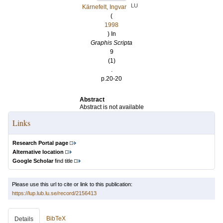
LU
Kärnefelt, Ingvar
(
1998
) In
Graphis Scripta
9
(1)
.
p.20-20
Abstract
Abstract is not available
Links
Research Portal page
Alternative location
Google Scholar
find title
Please use this url to cite or link to this publication:
https://lup.lub.lu.se/record/2156413
BibTeX
Details