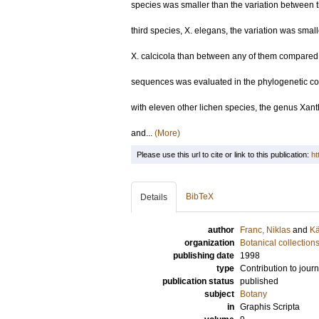
species was smaller than the variation between 
third species, X. elegans, the variation was smal
X. calcicola than between any of them compared
sequences was evaluated in the phylogenetic c
with eleven other lichen species, the genus Xant
and...
(More)
Please use this url to cite or link to this publication:
ht
BibTeX
Details
author
Franc, Niklas
and
Kä
organization
Botanical collection
publishing date
1998
type
Contribution to journ
publication status
published
subject
Botany
in
Graphis Scripta