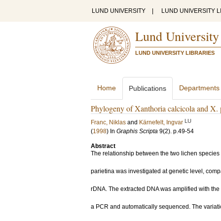
LUND UNIVERSITY
|
LUND UNIVERSITY L
Lund University
LUND UNIVERSITY LIBRARIES
Home
Departments
Publications
Phylogeny of Xanthoria calcicola and X.
LU
Franc, Niklas
and
Kärnefelt, Ingvar
(
1998
) In
Graphis Scripta
9
(2)
.
p.49-54
Abstract
The relationship between the two lichen species 
parietina was investigated at genetic level, comp
rDNA. The extracted DNA was amplified with the 
a PCR and automatically sequenced. The variati