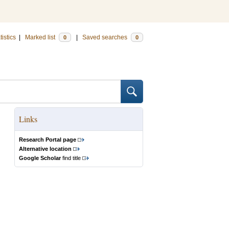
tistics
|
Marked list
|
Saved searches
0
0
Links
Research Portal page
Alternative location
Google Scholar
find title