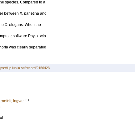
the species. Compared to a
ler between X. parietina and
 to X. elegans. When the
omputer software Phylo_win
horia was clearly separated
tps://lup.lub.lu.se/record/2156423
LU
rnefelt, Ingvar
s
al