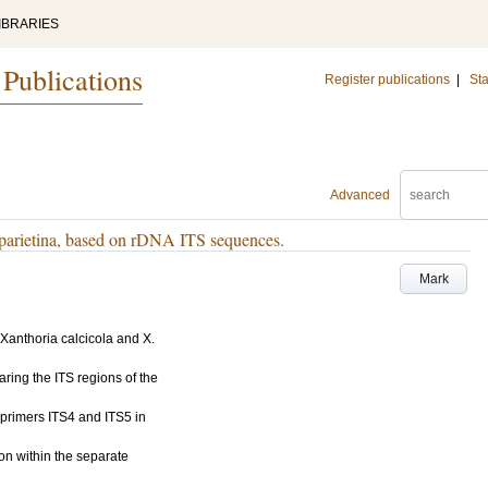
IBRARIES
 Publications
Register publications
|
Sta
Advanced
 parietina, based on rDNA ITS sequences.
Mark
Xanthoria calcicola and X.
aring the ITS regions of the
primers ITS4 and ITS5 in
on within the separate