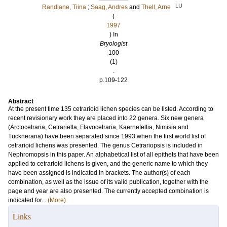
LU
Randlane, Tiina
;
Saag, Andres
and
Thell, Arne
(
1997
) In
Bryologist
100
(1)
.
p.109-122
Abstract
At the present time 135 cetrarioid lichen species can be listed. According to
recent revisionary work they are placed into 22 genera. Six new genera
(Arctocetraria, Cetrariella, Flavocetraria, Kaernefeltia, Nimisia and
Tuckneraria) have been separated since 1993 when the first world list of
cetrarioid lichens was presented. The genus Cetrariopsis is included in
Nephromopsis in this paper. An alphabetical list of all epithets that have been
applied to cetrarioid lichens is given, and the generic name to which they
have been assigned is indicated in brackets. The author(s) of each
combination, as well as the issue of its valid publication, together with the
page and year are also presented. The currently accepted combination is
indicated for...
(More)
Links