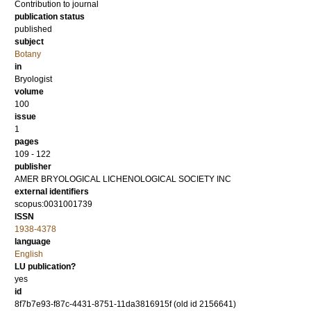
Contribution to journal
publication status
published
subject
Botany
in
Bryologist
volume
100
issue
1
pages
109 - 122
publisher
AMER BRYOLOGICAL LICHENOLOGICAL SOCIETY INC
external identifiers
scopus:0031001739
ISSN
1938-4378
language
English
LU publication?
yes
id
8f7b7e93-f87c-4431-8751-11da3816915f (old id 2156641)