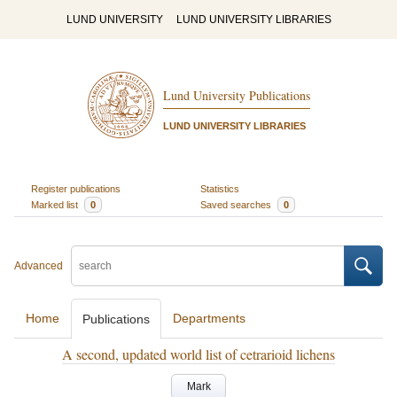
LUND UNIVERSITY
LUND UNIVERSITY LIBRARIES
Lund University Publications
LUND UNIVERSITY LIBRARIES
Register publications
Statistics
Marked list
0
Saved searches
0
Advanced
Home
Departments
Publications
A second, updated world list of cetrarioid lichens
Mark