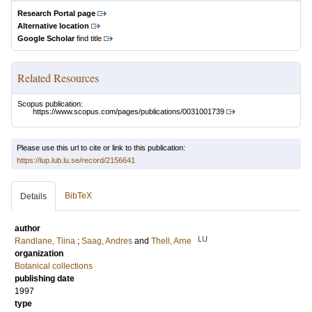
Research Portal page
Alternative location
Google Scholar
find title
Related Resources
Scopus publication:
https://www.scopus.com/pages/publications/0031001739
Please use this url to cite or link to this publication:
https://lup.lub.lu.se/record/2156641
BibTeX
Details
author
LU
Randlane, Tiina
;
Saag, Andres
and
Thell, Arne
organization
Botanical collections
publishing date
1997
type