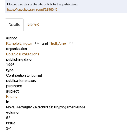
Please use this url to cite or link to this publication:
https://lup.lub.lu.se/record/2156645
BibTeX
Details
author
LU
LU
Kärnefelt, Ingvar
and
Thell, Arne
organization
Botanical collections
publishing date
1996
type
Contribution to journal
publication status
published
subject
Botany
in
Nova Hedwigia: Zeitschrift für Kryptogamenkunde
volume
62
issue
3-4