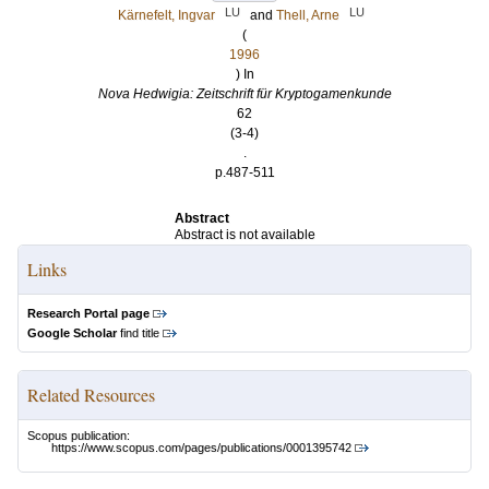
LU
LU
Kärnefelt, Ingvar
and
Thell, Arne
(
1996
) In
Nova Hedwigia: Zeitschrift für Kryptogamenkunde
62
(3-4)
.
p.487-511
Abstract
Abstract is not available
Links
Research Portal page
Google Scholar
find title
Related Resources
Scopus publication:
https://www.scopus.com/pages/publications/0001395742