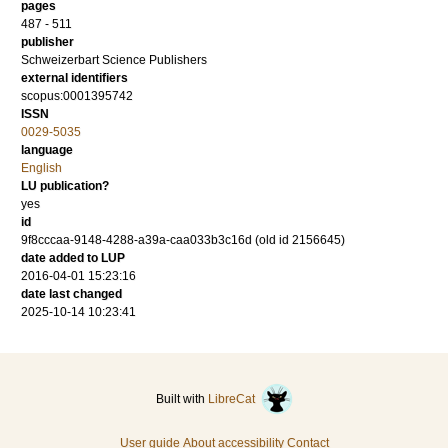
pages
487 - 511
publisher
Schweizerbart Science Publishers
external identifiers
scopus:0001395742
ISSN
0029-5035
language
English
LU publication?
yes
id
9f8cccaa-9148-4288-a39a-caa033b3c16d (old id 2156645)
date added to LUP
2016-04-01 15:23:16
date last changed
2025-10-14 10:23:41
Built with
LibreCat
User guide
About accessibility
Contact