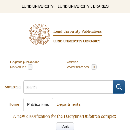
LUND UNIVERSITY
LUND UNIVERSITY LIBRARIES
Lund University Publications
LUND UNIVERSITY LIBRARIES
Register publications
Statistics
Marked list
0
Saved searches
0
Advanced
Home
Departments
Publications
A new classification for the Dactylina/Dufourea complex.
Mark