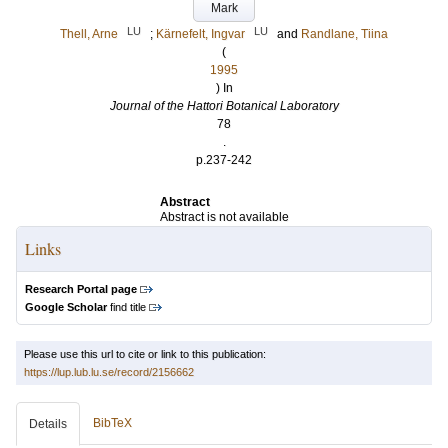
Mark
LU
LU
Thell, Arne
;
Kärnefelt, Ingvar
and
Randlane, Tiina
(
1995
) In
Journal of the Hattori Botanical Laboratory
78
.
p.237-242
Abstract
Abstract is not available
Links
Research Portal page
Google Scholar
find title
Please use this url to cite or link to this publication:
https://lup.lub.lu.se/record/2156662
BibTeX
Details