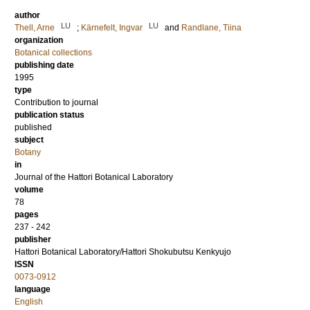
author
LU
LU
Thell, Arne
;
Kärnefelt, Ingvar
and
Randlane, Tiina
organization
Botanical collections
publishing date
1995
type
Contribution to journal
publication status
published
subject
Botany
in
Journal of the Hattori Botanical Laboratory
volume
78
pages
237 - 242
publisher
Hattori Botanical Laboratory/Hattori Shokubutsu Kenkyujo
ISSN
0073-0912
language
English