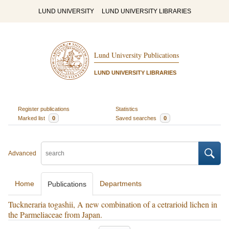
LUND UNIVERSITY
LUND UNIVERSITY LIBRARIES
Lund University Publications
LUND UNIVERSITY LIBRARIES
Register publications
Statistics
Marked list
0
Saved searches
0
Advanced
Home
Departments
Publications
Tuckneraria togashii, A new combination of a cetrarioid lichen in
the Parmeliaceae from Japan.