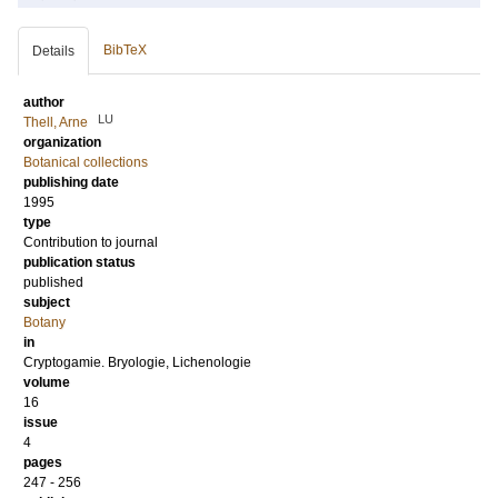
BibTeX
Details
author
LU
Thell, Arne
organization
Botanical collections
publishing date
1995
type
Contribution to journal
publication status
published
subject
Botany
in
Cryptogamie. Bryologie, Lichenologie
volume
16
issue
4
pages
247 - 256