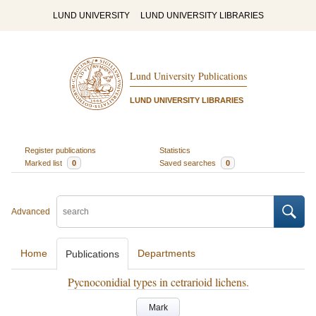
LUND UNIVERSITY
LUND UNIVERSITY LIBRARIES
Lund University Publications
LUND UNIVERSITY LIBRARIES
Register publications
Statistics
Marked list
0
Saved searches
0
Advanced
Home
Departments
Publications
Pycnoconidial types in cetrarioid lichens.
Mark