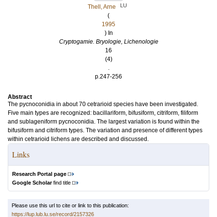
LU
Thell, Arne
(
1995
) In
Cryptogamie. Bryologie, Lichenologie
16
(4)
.
p.247-256
Abstract
The pycnoconidia in about 70 cetrarioid species have been investigated.
Five main types are recognized: bacillariform, bifusiform, citriform, filiform
and sublageniform pycnoconidia. The largest variation is found within the
bifusiform and citriform types. The variation and presence of different types
within cetrarioid lichens are described and discussed.
Links
Research Portal page
Google Scholar
find title
Please use this url to cite or link to this publication:
https://lup.lub.lu.se/record/2157326