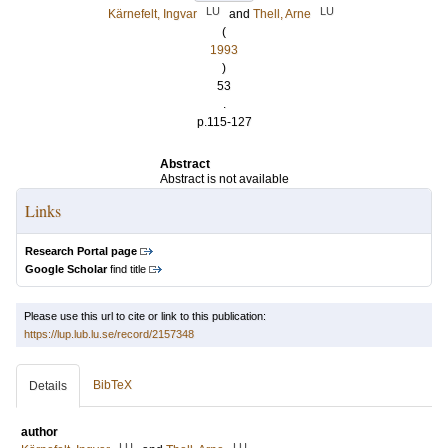
LU
LU
Kärnefelt, Ingvar
and
Thell, Arne
(
1993
)
53
.
p.115-127
Abstract
Abstract is not available
Links
Research Portal page
Google Scholar
find title
Please use this url to cite or link to this publication:
https://lup.lub.lu.se/record/2157348
BibTeX
Details
author
LU
LU