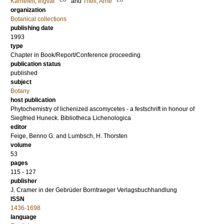
Kärnefelt, Ingvar
and
Thell, Arne
organization
Botanical collections
publishing date
1993
type
Chapter in Book/Report/Conference proceeding
publication status
published
subject
Botany
host publication
Phytochemistry of lichenized ascomycetes - a festschrift in honour of
Siegfried Huneck. Bibliotheca Lichenologica
editor
Feige, Benno G.
and
Lumbsch, H. Thorsten
volume
53
pages
115 - 127
publisher
J. Cramer in der Gebrüder Borntraeger Verlagsbuchhandlung
ISSN
1436-1698
language