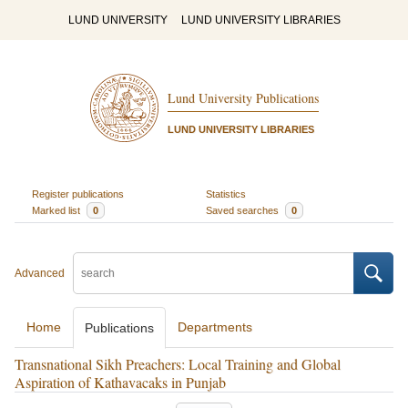
LUND UNIVERSITY
LUND UNIVERSITY LIBRARIES
Lund University Publications
LUND UNIVERSITY LIBRARIES
Register publications
Statistics
Marked list
0
Saved searches
0
Advanced
Home
Departments
Publications
Transnational Sikh Preachers: Local Training and Global
Aspiration of Kathavacaks in Punjab