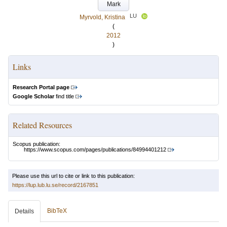
Mark
LU
Myrvold, Kristina
(
2012
)
Links
Research Portal page
Google Scholar
find title
Related Resources
Scopus publication:
https://www.scopus.com/pages/publications/84994401212
Please use this url to cite or link to this publication:
https://lup.lub.lu.se/record/2167851
BibTeX
Details