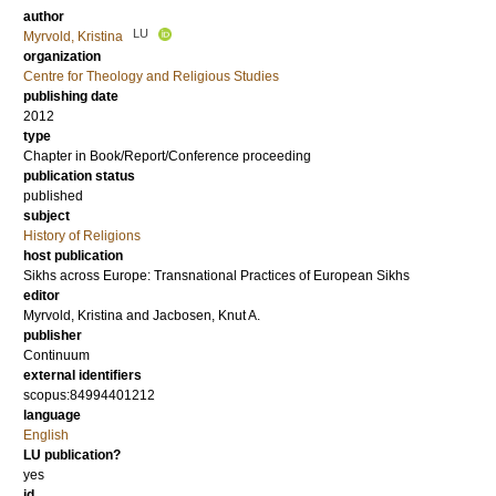
author
LU
Myrvold, Kristina
organization
Centre for Theology and Religious Studies
publishing date
2012
type
Chapter in Book/Report/Conference proceeding
publication status
published
subject
History of Religions
host publication
Sikhs across Europe: Transnational Practices of European Sikhs
editor
Myrvold, Kristina
and
Jacbosen, Knut A.
publisher
Continuum
external identifiers
scopus:84994401212
language
English
LU publication?
yes
id