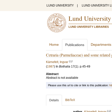
LUND UNIVERSITY
|
LUND UNIVERSITY L
Lund University
LUND UNIVERSITY LIBRARIES
Home
Departments
Publications
Cetraria (Parmeliaceae) and some related 
LU
Kärnefelt, Ingvar
(
1987
) In
Bothalia
17
(1)
.
p.45-49
Abstract
Abstract is not available
Please use this url to cite or link to this publication:
ht
BibTeX
Details
LU
author
Kärnefelt, Ingvar