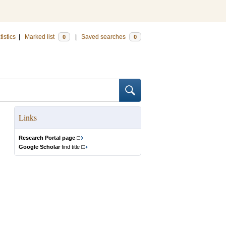
tistics
|
Marked list
|
Saved searches
0
0
Links
Research Portal page
Google Scholar
find title