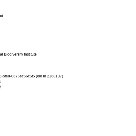
s
al
l Biodiversity Institute
-bfe8-0675ec66c6f5 (old id 2168137)
1
3