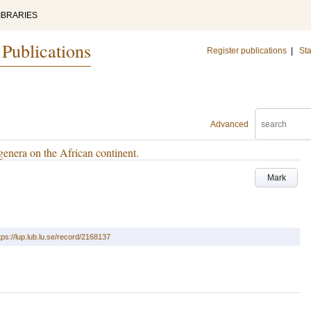
IBRARIES
 Publications
Register publications
|
Sta
Advanced
genera on the African continent.
Mark
tps://lup.lub.lu.se/record/2168137