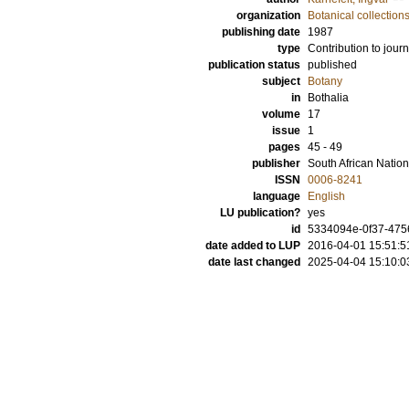
organization
Botanical collection
publishing date
1987
type
Contribution to journ
publication status
published
subject
Botany
in
Bothalia
volume
17
issue
1
pages
45 - 49
publisher
South African Nationa
ISSN
0006-8241
language
English
LU publication?
yes
id
5334094e-0f37-4756
date added to LUP
2016-04-01 15:51:5
date last changed
2025-04-04 15:10:0