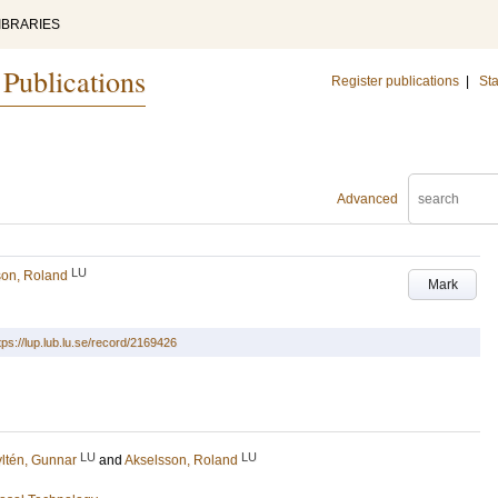
IBRARIES
 Publications
Register publications
|
Sta
Advanced
LU
son, Roland
Mark
tps://lup.lub.lu.se/record/2169426
LU
LU
ltén, Gunnar
and
Akselsson, Roland