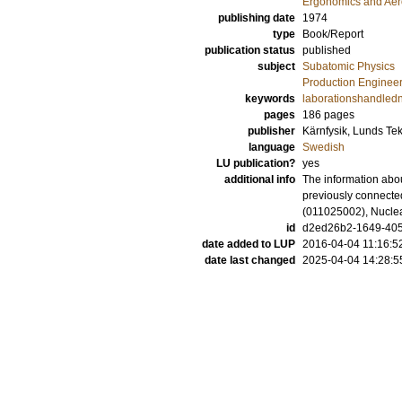
Ergonomics and Aer
publishing date
1974
type
Book/Report
publication status
published
subject
Subatomic Physics
Production Enginee
keywords
laborationshandled
pages
186
pages
publisher
Kärnfysik, Lunds Te
language
Swedish
LU publication?
yes
additional info
The information abou
previously connecte
(011025002), Nuclea
id
d2ed26b2-1649-405
date added to LUP
2016-04-04 11:16:5
date last changed
2025-04-04 14:28:5