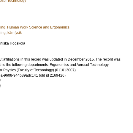
osol Technology
ring, Human Work Science and Ergonomics
ning
,
kärnfysik
kniska Högskola
t affiliations in this record was updated in December 2015. The record was
d to the following departments: Ergonomics and Aerosol Technology
r Physics (Faculty of Technology) (011013007)
a-9608-944b89adc141 (old id 2169426)
2
5