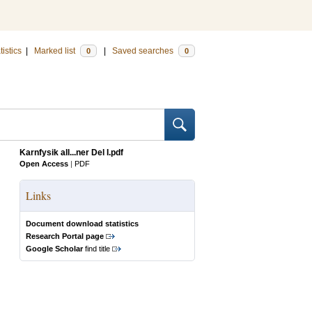
tistics
|
Marked list
|
Saved searches
0
0
Karnfysik all...ner Del I.pdf
Open Access
|
PDF
Links
Document download statistics
Research Portal page
Google Scholar
find title