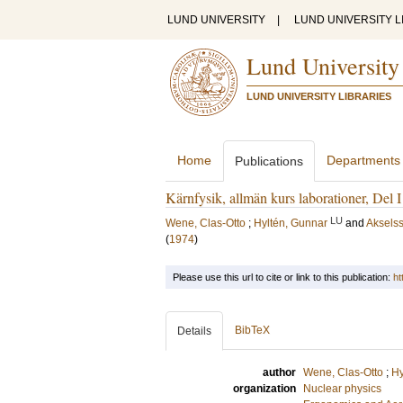
LUND UNIVERSITY
|
LUND UNIVERSITY L
Lund University
LUND UNIVERSITY LIBRARIES
Home
Departments
Publications
Kärnfysik, allmän kurs laborationer, Del I
LU
Wene, Clas-Otto
;
Hyltén, Gunnar
and
Aksels
(
1974
)
Please use this url to cite or link to this publication:
ht
BibTeX
Details
author
Wene, Clas-Otto
;
Hy
organization
Nuclear physics