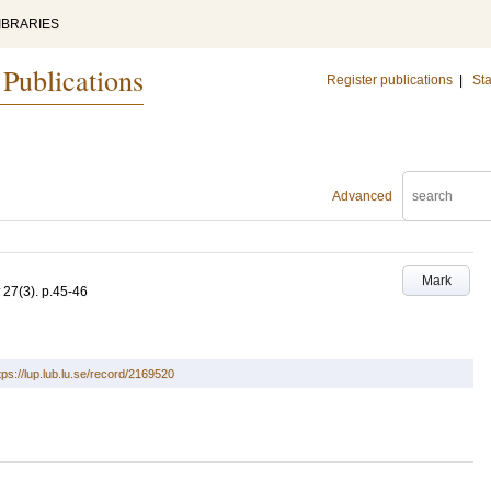
IBRARIES
 Publications
Register publications
|
Sta
Advanced
Mark
27
(3)
.
p.45-46
tps://lup.lub.lu.se/record/2169520