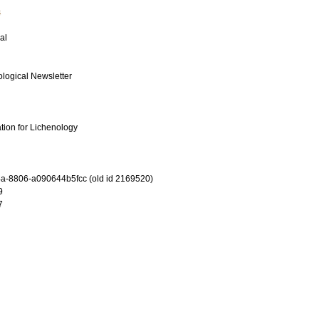
s
al
ological Newsletter
ation for Lichenology
-8806-a090644b5fcc (old id 2169520)
9
7