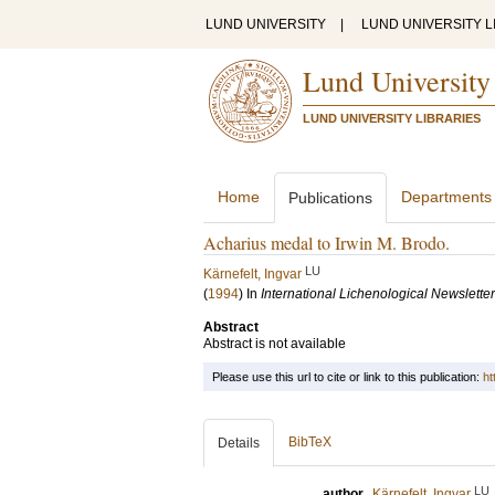
LUND UNIVERSITY
|
LUND UNIVERSITY L
Lund University
LUND UNIVERSITY LIBRARIES
Home
Departments
Publications
Acharius medal to Irwin M. Brodo.
LU
Kärnefelt, Ingvar
(
1994
) In
International Lichenological Newsletter
Abstract
Abstract is not available
Please use this url to cite or link to this publication:
ht
BibTeX
Details
LU
author
Kärnefelt, Ingvar