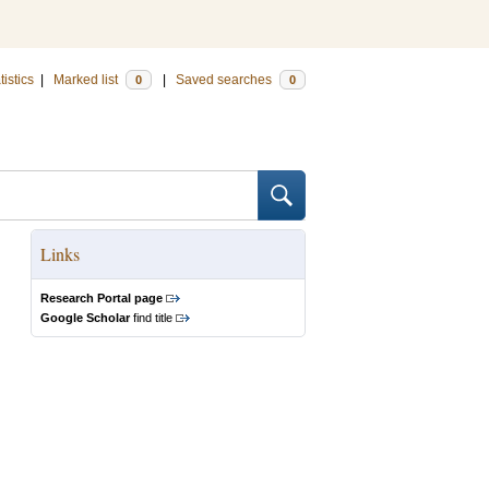
tistics
|
Marked list
|
Saved searches
0
0
Links
Research Portal page
Google Scholar
find title