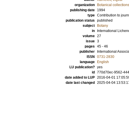
organization
Botanical collection
publishing date
1994
type
Contribution to journ
publication status
published
subject
Botany
in
International Lichen
volume
27
issue
3
pages
45 - 46
publisher
International Associ
ISSN
0731-2830
language
English
LU publication?
yes
id
770d70ec-9562-444a
date added to LUP
2016-04-01 17:05:5
date last changed
2025-04-04 13:53:1