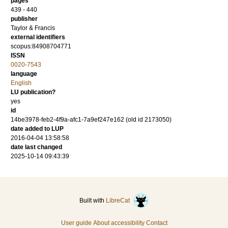
pages
439 - 440
publisher
Taylor & Francis
external identifiers
scopus:84908704771
ISSN
0020-7543
language
English
LU publication?
yes
id
14be3978-feb2-4f9a-afc1-7a9ef247e162 (old id 2173050)
date added to LUP
2016-04-04 13:58:58
date last changed
2025-10-14 09:43:39
Built with
LibreCat
User guide
About accessibility
Contact