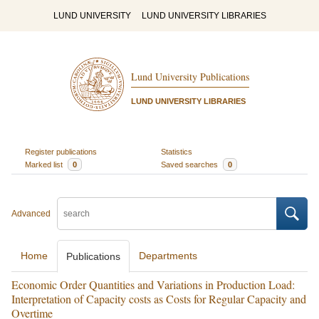
LUND UNIVERSITY
LUND UNIVERSITY LIBRARIES
Lund University Publications
LUND UNIVERSITY LIBRARIES
Register publications
Statistics
Marked list
0
Saved searches
0
Advanced
Home
Departments
Publications
Economic Order Quantities and Variations in Production Load:
Interpretation of Capacity costs as Costs for Regular Capacity and
Overtime