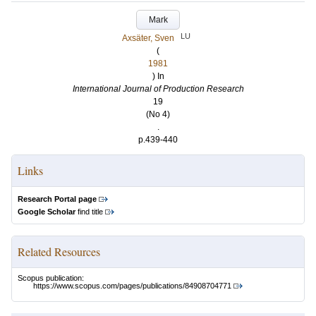
Mark
LU
Axsäter, Sven
(
1981
) In
International Journal of Production Research
19
(No 4)
.
p.439-440
Links
Research Portal page
Google Scholar
find title
Related Resources
Scopus publication:
https://www.scopus.com/pages/publications/84908704771