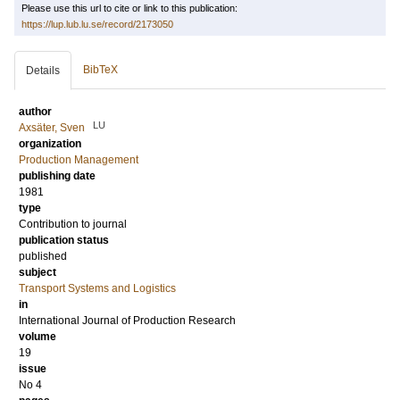
Please use this url to cite or link to this publication:
https://lup.lub.lu.se/record/2173050
BibTeX
Details
author
LU
Axsäter, Sven
organization
Production Management
publishing date
1981
type
Contribution to journal
publication status
published
subject
Transport Systems and Logistics
in
International Journal of Production Research
volume
19
issue
No 4