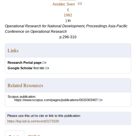
LU
Axsäter, Sven
(
1982
) In
Operational Research for National Development, Proceedings Asia-Pacific
Conference on Operational Research
p.296-310
Links
Research Portal page
Google Scholar
find title
Related Resources
Scopus publication:
https://www.scopus.com/pages/publications/0020303407
Please use this url to cite or link to this publication:
https://lup.lub.lu.se/record/2173100