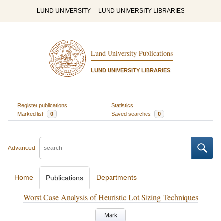
LUND UNIVERSITY
LUND UNIVERSITY LIBRARIES
Lund University Publications
LUND UNIVERSITY LIBRARIES
Register publications
Statistics
Marked list
0
Saved searches
0
Advanced
Home
Departments
Publications
Worst Case Analysis of Heuristic Lot Sizing Techniques
Mark