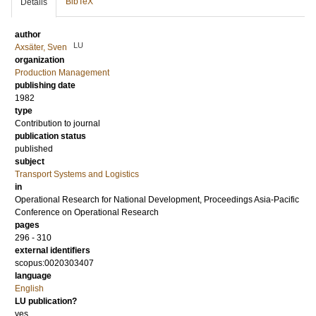
BibTeX
Details
author
LU
Axsäter, Sven
organization
Production Management
publishing date
1982
type
Contribution to journal
publication status
published
subject
Transport Systems and Logistics
in
Operational Research for National Development, Proceedings Asia-Pacific
Conference on Operational Research
pages
296 - 310
external identifiers
scopus:0020303407
language
English
LU publication?
yes