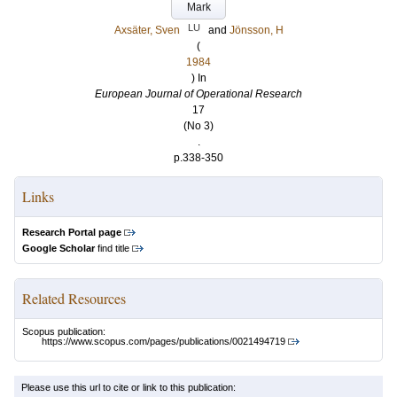
Mark
LU
Axsäter, Sven
and
Jönsson, H
(
1984
) In
European Journal of Operational Research
17
(No 3)
.
p.338-350
Links
Research Portal page
Google Scholar
find title
Related Resources
Scopus publication:
https://www.scopus.com/pages/publications/0021494719
Please use this url to cite or link to this publication: