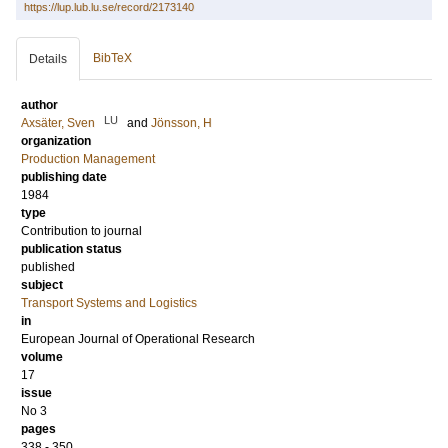
https://lup.lub.lu.se/record/2173140
BibTeX
Details
author
LU
Axsäter, Sven
and
Jönsson, H
organization
Production Management
publishing date
1984
type
Contribution to journal
publication status
published
subject
Transport Systems and Logistics
in
European Journal of Operational Research
volume
17
issue
No 3
pages
338 - 350