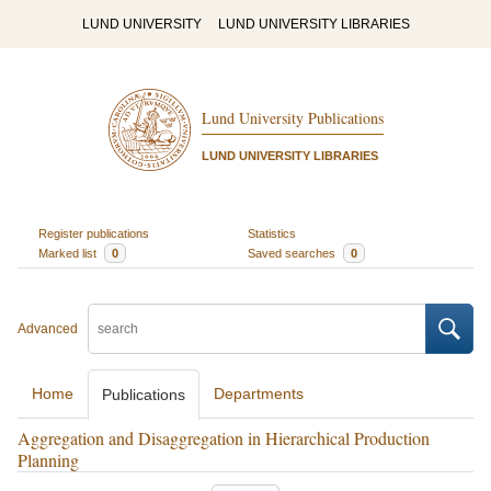
LUND UNIVERSITY
LUND UNIVERSITY LIBRARIES
Lund University Publications
LUND UNIVERSITY LIBRARIES
Register publications
Statistics
Marked list
0
Saved searches
0
Advanced
Home
Departments
Publications
Aggregation and Disaggregation in Hierarchical Production
Planning