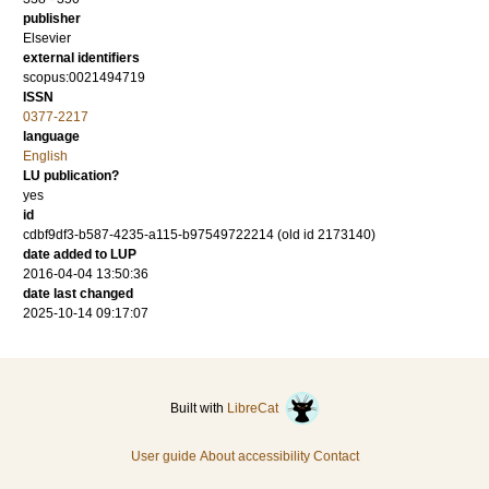
publisher
Elsevier
external identifiers
scopus:0021494719
ISSN
0377-2217
language
English
LU publication?
yes
id
cdbf9df3-b587-4235-a115-b97549722214 (old id 2173140)
date added to LUP
2016-04-04 13:50:36
date last changed
2025-10-14 09:17:07
Built with
LibreCat
User guide
About accessibility
Contact