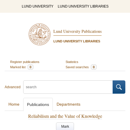
LUND UNIVERSITY
LUND UNIVERSITY LIBRARIES
Lund University Publications
LUND UNIVERSITY LIBRARIES
Register publications
Statistics
Marked list
0
Saved searches
0
Advanced
Home
Departments
Publications
Reliabilism and the Value of Knowledge
Mark