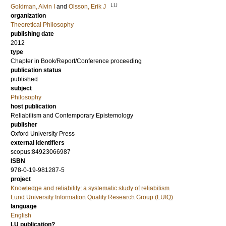
LU
Goldman, Alvin I
and
Olsson, Erik J
organization
Theoretical Philosophy
publishing date
2012
type
Chapter in Book/Report/Conference proceeding
publication status
published
subject
Philosophy
host publication
Reliabilism and Contemporary Epistemology
publisher
Oxford University Press
external identifiers
scopus:84923066987
ISBN
978-0-19-981287-5
project
Knowledge and reliability: a systematic study of reliabilism
Lund University Information Quality Research Group (LUIQ)
language
English
LU publication?