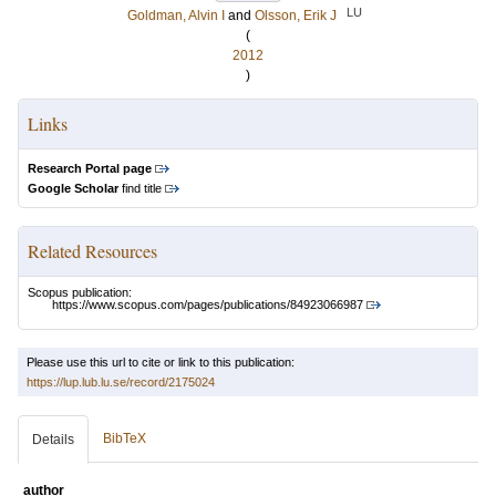
LU
Goldman, Alvin I
and
Olsson, Erik J
(
2012
)
Links
Research Portal page
Google Scholar
find title
Related Resources
Scopus publication:
https://www.scopus.com/pages/publications/84923066987
Please use this url to cite or link to this publication:
https://lup.lub.lu.se/record/2175024
BibTeX
Details
author