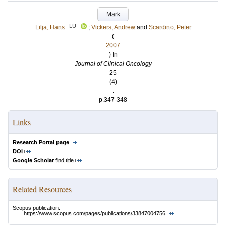
Mark
LU
Lilja, Hans
;
Vickers, Andrew
and
Scardino, Peter
(
2007
) In
Journal of Clinical Oncology
25
(4)
.
p.347-348
Links
Research Portal page
DOI
Google Scholar
find title
Related Resources
Scopus publication:
https://www.scopus.com/pages/publications/33847004756