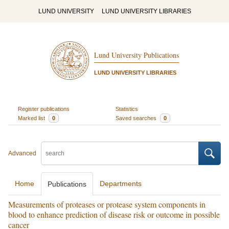
LUND UNIVERSITY
LUND UNIVERSITY LIBRARIES
Lund University Publications
LUND UNIVERSITY LIBRARIES
Register publications
Statistics
Marked list
0
Saved searches
0
Advanced
Home
Departments
Publications
Measurements of proteases or protease system components in
blood to enhance prediction of disease risk or outcome in possible
cancer