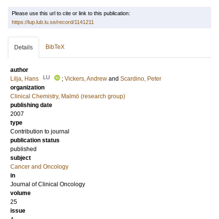
Please use this url to cite or link to this publication:
https://lup.lub.lu.se/record/1141211
BibTeX
Details
author
LU
Lilja, Hans
;
Vickers, Andrew
and
Scardino, Peter
organization
Clinical Chemistry, Malmö (research group)
publishing date
2007
type
Contribution to journal
publication status
published
subject
Cancer and Oncology
in
Journal of Clinical Oncology
volume
25
issue