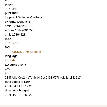
4
pages
347 - 348
publisher
Lippincott Williams & Wilkins
external identifiers
pmid:17264328
scopus:33847004756
pmid:17264328
ISSN
1527-7755
DOI
10.1200/JCO.2006.08.5035
language
English
LU publication?
yes
id
2195fe8d-0ce2-417a-9cd4-5ec04939f978 (old id 1141211)
date added to LUP
2016-04-04 08:17:23
date last changed
2025-10-14 12:52:22