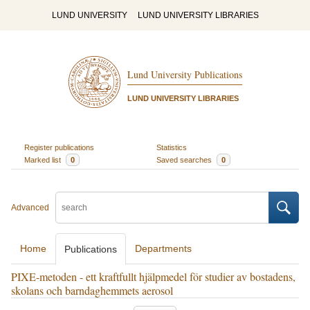
LUND UNIVERSITY
LUND UNIVERSITY LIBRARIES
Lund University Publications
LUND UNIVERSITY LIBRARIES
Register publications
Statistics
Marked list
0
Saved searches
0
Advanced
Home
Departments
Publications
PIXE-metoden - ett kraftfullt hjälpmedel för studier av bostadens,
skolans och barndaghemmets aerosol