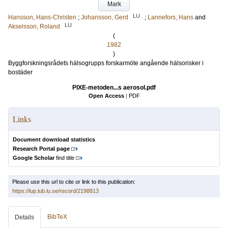
Mark
LU
Hansson, Hans-Christen
;
Johansson, Gerd
;
Lannefors, Hans
and
LU
Akselsson, Roland
(
1982
)
Byggforskningsrådets hälsogrupps forskarmöte angående hälsorisker i
bostäder
PIXE-metoden...s aerosol.pdf
Open Access
|
PDF
Links
Document download statistics
Research Portal page
Google Scholar
find title
Please use this url to cite or link to this publication:
https://lup.lub.lu.se/record/2198813
BibTeX
Details