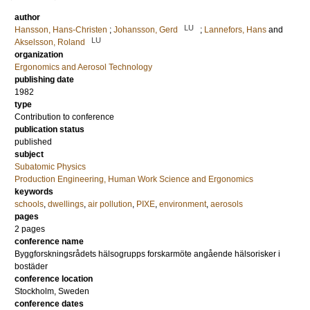
author
LU
Hansson, Hans-Christen
;
Johansson, Gerd
;
Lannefors, Hans
and
LU
Akselsson, Roland
organization
Ergonomics and Aerosol Technology
publishing date
1982
type
Contribution to conference
publication status
published
subject
Subatomic Physics
Production Engineering, Human Work Science and Ergonomics
keywords
schools
,
dwellings
,
air pollution
,
PIXE
,
environment
,
aerosols
pages
2 pages
conference name
Byggforskningsrådets hälsogrupps forskarmöte angående hälsorisker i
bostäder
conference location
Stockholm, Sweden
conference dates