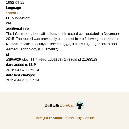
1982-09-22
language
Swedish
LU publication?
yes
additional info
The information about affiliations in this record was updated in December
2015. The record was previously connected to the following departments:
Nuclear Physics (Faculty of Technology) (011013007), Ergonomics and
Aerosol Technology (011025002)
id
a3f6e629-ebef-44f7-a6de-acb6213af1a8 (old id 2198813)
date added to LUP
2016-04-04 12:59:14
date last changed
2025-04-04 13:57:24
Built with
LibreCat
User guide
About accessibility
Contact