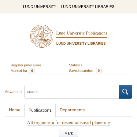
LUND UNIVERSITY
LUND UNIVERSITY LIBRARIES
Lund University Publications
LUND UNIVERSITY LIBRARIES
Register publications
Statistics
Marked list
0
Saved searches
0
Advanced
Home
Departments
Publications
Att organisera för decentralisread planering
Mark