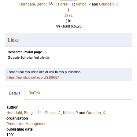
LU
Horndahl, Bengt
;
Forsell, J
;
Kihlbo, P
and
Grundén, K
(
1991
) In
IVF-skrift 91826
Links
Research Portal page
Google Scholar
find title
Please use this url to cite or link to this publication:
https://lup.lub.lu.se/record/2199824
BibTeX
Details
author
LU
Horndahl, Bengt
;
Forsell, J
;
Kihlbo, P
and
Grundén, K
organization
Production Management
publishing date
1991