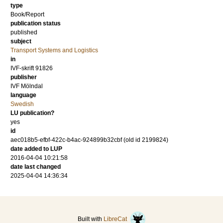
type
Book/Report
publication status
published
subject
Transport Systems and Logistics
in
IVF-skrift 91826
publisher
IVF Mölndal
language
Swedish
LU publication?
yes
id
aec018b5-efbf-422c-b4ac-924899b32cbf (old id 2199824)
date added to LUP
2016-04-04 10:21:58
date last changed
2025-04-04 14:36:34
Built with
LibreCat