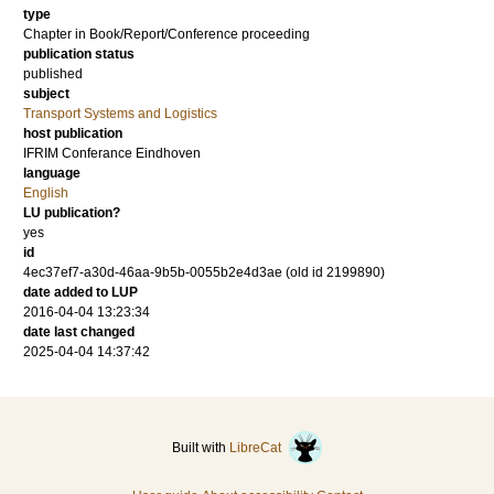
type
Chapter in Book/Report/Conference proceeding
publication status
published
subject
Transport Systems and Logistics
host publication
IFRIM Conferance Eindhoven
language
English
LU publication?
yes
id
4ec37ef7-a30d-46aa-9b5b-0055b2e4d3ae (old id 2199890)
date added to LUP
2016-04-04 13:23:34
date last changed
2025-04-04 14:37:42
Built with
LibreCat