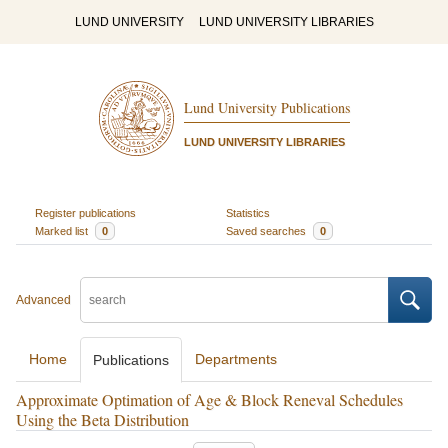
LUND UNIVERSITY
LUND UNIVERSITY LIBRARIES
Lund University Publications
LUND UNIVERSITY LIBRARIES
Register publications
Statistics
Marked list
0
Saved searches
0
Advanced
Home
Departments
Publications
Approximate Optimation of Age & Block Reneval Schedules
Using the Beta Distribution