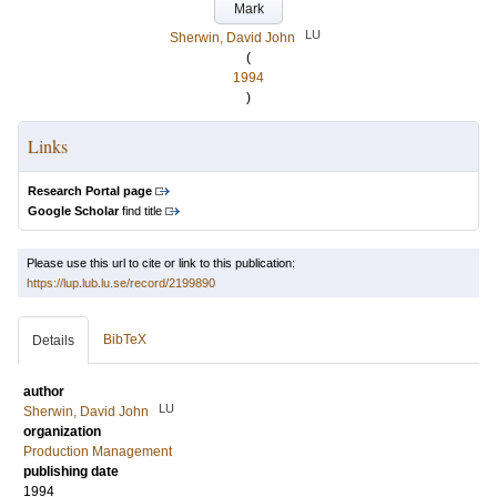
Mark
LU
Sherwin, David John
(
1994
)
Links
Research Portal page
Google Scholar
find title
Please use this url to cite or link to this publication:
https://lup.lub.lu.se/record/2199890
BibTeX
Details
author
LU
Sherwin, David John
organization
Production Management
publishing date
1994