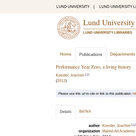
LUND UNIVERSITY
|
LUND UNIVERSITY L
Lund University
LUND UNIVERSITY LIBRARIES
Home
Departments
Publications
Performance Year Zero, a living history
LU
Koester, Joachim
(
2012
)
Please use this url to cite or link to this publication:
ht
BibTeX
Details
LU
author
Koester, Joachim
organization
Malmö Art Academy