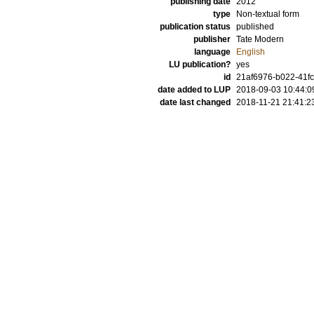
publishing date
2012
type
Non-textual form
publication status
published
publisher
Tate Modern
language
English
LU publication?
yes
id
21af6976-b022-41f
date added to LUP
2018-09-03 10:44:0
date last changed
2018-11-21 21:41:2