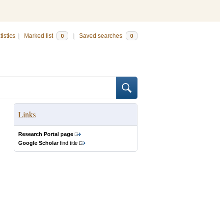
tistics
|
Marked list
|
Saved searches
0
0
Links
Research Portal page
Google Scholar
find title