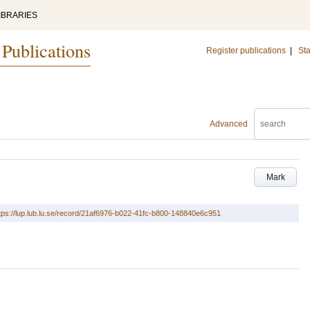
IBRARIES
 Publications
Register publications
|
Sta
Advanced
Mark
tps://lup.lub.lu.se/record/21af6976-b022-41fc-b800-148840e6c951