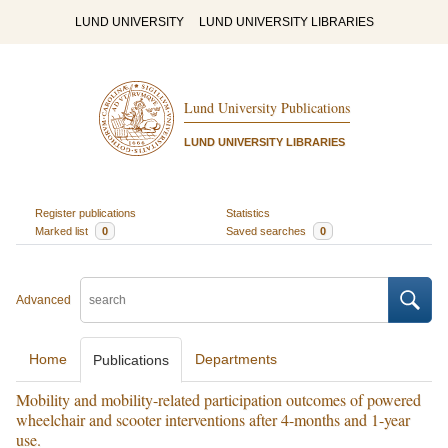
LUND UNIVERSITY
LUND UNIVERSITY LIBRARIES
Lund University Publications
LUND UNIVERSITY LIBRARIES
Register publications
Statistics
Marked list
0
Saved searches
0
Advanced
Home
Departments
Publications
Mobility and mobility-related participation outcomes of powered
wheelchair and scooter interventions after 4-months and 1-year
use.