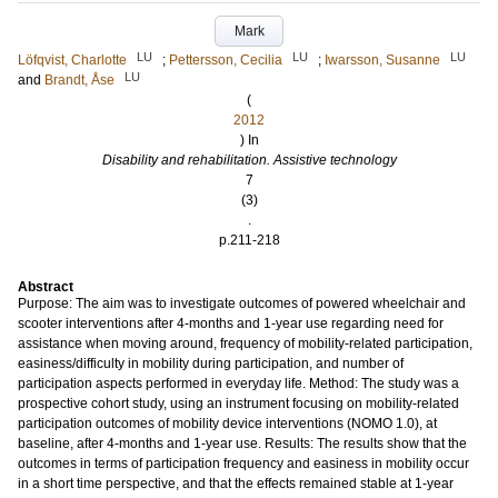
Mark
LU
LU
LU
Löfqvist, Charlotte
;
Pettersson, Cecilia
;
Iwarsson, Susanne
LU
and
Brandt, Åse
(
2012
) In
Disability and rehabilitation. Assistive technology
7
(3)
.
p.211-218
Abstract
Purpose: The aim was to investigate outcomes of powered wheelchair and
scooter interventions after 4-months and 1-year use regarding need for
assistance when moving around, frequency of mobility-related participation,
easiness/difficulty in mobility during participation, and number of
participation aspects performed in everyday life. Method: The study was a
prospective cohort study, using an instrument focusing on mobility-related
participation outcomes of mobility device interventions (NOMO 1.0), at
baseline, after 4-months and 1-year use. Results: The results show that the
outcomes in terms of participation frequency and easiness in mobility occur
in a short time perspective, and that the effects remained stable at 1-year