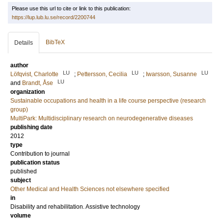
Please use this url to cite or link to this publication:
https://lup.lub.lu.se/record/2200744
BibTeX
Details
author
LU
LU
LU
Löfqvist, Charlotte
;
Pettersson, Cecilia
;
Iwarsson, Susanne
LU
and
Brandt, Åse
organization
Sustainable occupations and health in a life course perspective (research
group)
MultiPark: Multidisciplinary research on neurodegenerative diseases
publishing date
2012
type
Contribution to journal
publication status
published
subject
Other Medical and Health Sciences not elsewhere specified
in
Disability and rehabilitation. Assistive technology
volume