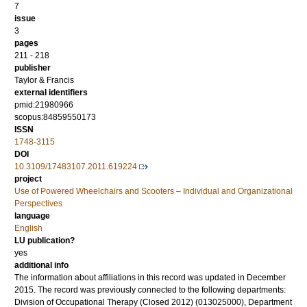
7
issue
3
pages
211 - 218
publisher
Taylor & Francis
external identifiers
pmid:21980966
scopus:84859550173
ISSN
1748-3115
DOI
10.3109/17483107.2011.619224
project
Use of Powered Wheelchairs and Scooters – Individual and Organizational
Perspectives
language
English
LU publication?
yes
additional info
The information about affiliations in this record was updated in December
2015. The record was previously connected to the following departments:
Division of Occupational Therapy (Closed 2012) (013025000), Department