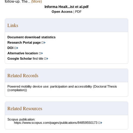
follow-up. The...
(More)
Informa Healt...ist et al.pdf
Open Access
|
PDF
Links
Document download statistics
Research Portal page
DOI
Alternative location
Google Scholar
find title
Related Records
Powered mobility device use: participation and accessibility
(Doctoral Thesis
(compilation))
Related Resources
Scopus publication:
https://www.scopus.com/pages/publications/84859550173