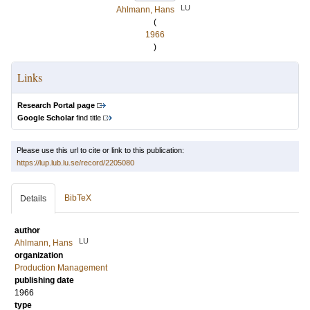
LU
Ahlmann, Hans
(
1966
)
Links
Research Portal page
Google Scholar
find title
Please use this url to cite or link to this publication:
https://lup.lub.lu.se/record/2205080
BibTeX
Details
author
LU
Ahlmann, Hans
organization
Production Management
publishing date
1966
type