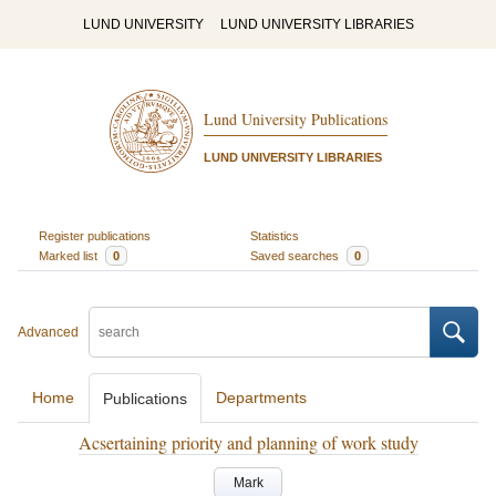
LUND UNIVERSITY
LUND UNIVERSITY LIBRARIES
Lund University Publications
LUND UNIVERSITY LIBRARIES
Register publications
Statistics
Marked list
0
Saved searches
0
Advanced
Home
Departments
Publications
Acsertaining priority and planning of work study
Mark