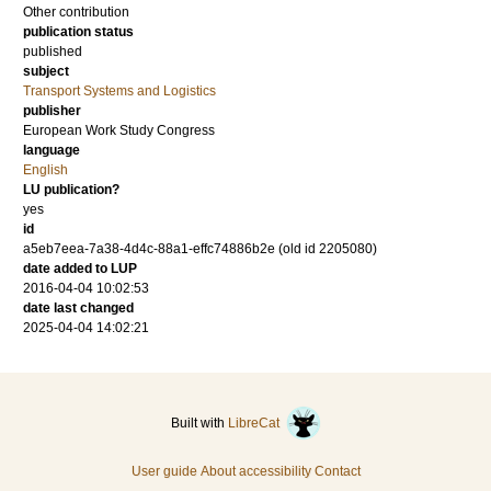
Other contribution
publication status
published
subject
Transport Systems and Logistics
publisher
European Work Study Congress
language
English
LU publication?
yes
id
a5eb7eea-7a38-4d4c-88a1-effc74886b2e (old id 2205080)
date added to LUP
2016-04-04 10:02:53
date last changed
2025-04-04 14:02:21
Built with
LibreCat
User guide
About accessibility
Contact