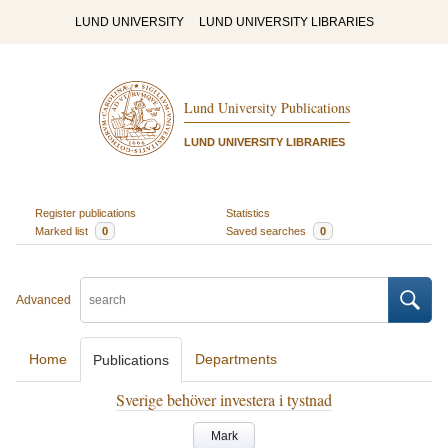
LUND UNIVERSITY
LUND UNIVERSITY LIBRARIES
Lund University Publications
LUND UNIVERSITY LIBRARIES
Register publications
Statistics
Marked list
0
Saved searches
0
Advanced
Home
Departments
Publications
Sverige behöver investera i tystnad
Mark