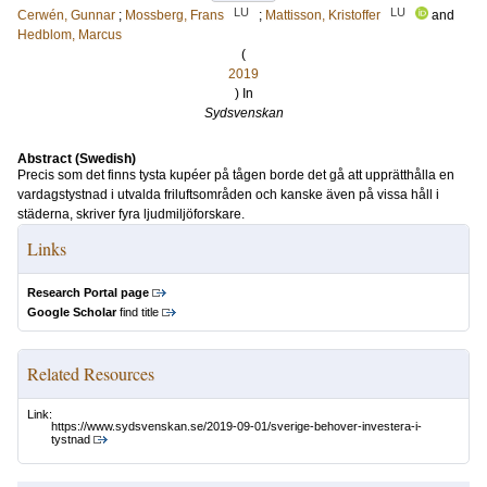
LU
LU
Cerwén, Gunnar
;
Mossberg, Frans
;
Mattisson, Kristoffer
and
Hedblom, Marcus
(
2019
) In
Sydsvenskan
Abstract (Swedish)
Precis som det finns tysta kupéer på tågen borde det gå att upprätthålla en
vardagstystnad i utvalda friluftsområden och kanske även på vissa håll i
städerna, skriver fyra ljudmiljöforskare.
Links
Research Portal page
Google Scholar
find title
Related Resources
Link:
https://www.sydsvenskan.se/2019-09-01/sverige-behover-investera-i-
tystnad