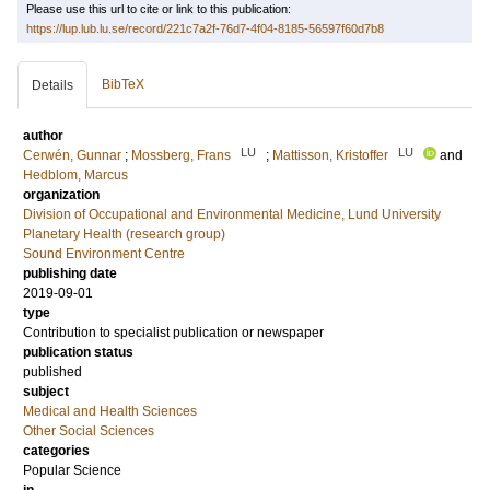
Please use this url to cite or link to this publication:
https://lup.lub.lu.se/record/221c7a2f-76d7-4f04-8185-56597f60d7b8
BibTeX
Details
author
LU
LU
Cerwén, Gunnar
;
Mossberg, Frans
;
Mattisson, Kristoffer
and
Hedblom, Marcus
organization
Division of Occupational and Environmental Medicine, Lund University
Planetary Health (research group)
Sound Environment Centre
publishing date
2019-09-01
type
Contribution to specialist publication or newspaper
publication status
published
subject
Medical and Health Sciences
Other Social Sciences
categories
Popular Science