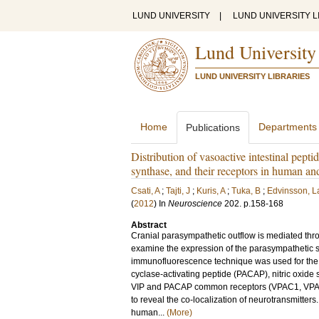
LUND UNIVERSITY
|
LUND UNIVERSITY L
Lund University
LUND UNIVERSITY LIBRARIES
Home
Departments
Publications
Distribution of vasoactive intestinal peptid
synthase, and their receptors in human an
Csati, A
;
Tajti, J
;
Kuris, A
;
Tuka, B
;
Edvinsson, L
(
2012
) In
Neuroscience
202
.
p.158-168
Abstract
Cranial parasympathetic outflow is mediated th
examine the expression of the parasympathetic si
immunofluorescence technique was used for the de
cyclase-activating peptide (PACAP), nitric oxide 
VIP and PACAP common receptors (VPAC1, VPAC2)
to reveal the co-localization of neurotransmitters
human...
(More)