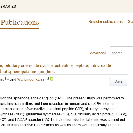
IBRARIES
 Publications
Register publications
|
Sta
Advanced
e, pituitary adenylate cyclase-activating peptide, nitric oxide
d rat sphenopalatine ganglion.
LU
LU
ars
and
Warfvinge, Karin
Mark
rough the sphenopalatine ganglion (SPG). The present study was performed to
gnaling transmitters and their receptors in human and rat SPG. Indirect
monstration of vasoactive intestinal peptide (VIP), pituitary adenylate
synthase (NOS), glutamine synthetase (GS), glial fibrillary acidic protein (GFAP),
, and PACAP receptor (PAC1). In addition, double labeling was carried out
. VIP-immunoreactive (-ir) neurons as well as fibers were frequently found in