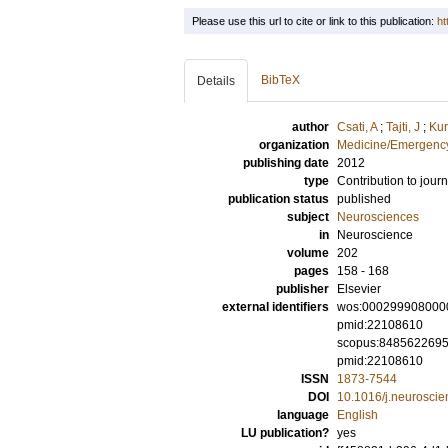
Please use this url to cite or link to this publication:
ht
BibTeX
Details
author
Csati, A
;
Tajti, J
;
Kur
organization
Medicine/Emergency
publishing date
2012
type
Contribution to journ
publication status
published
subject
Neurosciences
in
Neuroscience
volume
202
pages
158 - 168
publisher
Elsevier
external identifiers
wos:000299908000
pmid:22108610
scopus:848562269
pmid:22108610
ISSN
1873-7544
DOI
10.1016/j.neurosci
language
English
LU publication?
yes