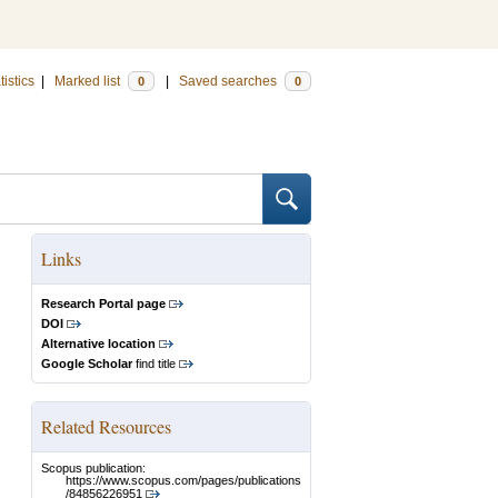
tistics
|
Marked list
|
Saved searches
0
0
Links
Research Portal page
DOI
Alternative location
Google Scholar
find title
Related Resources
Scopus publication:
https://www.scopus.com/pages/publications
/84856226951