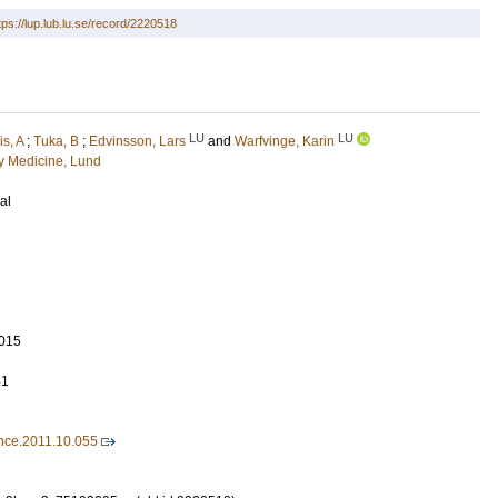
tps://lup.lub.lu.se/record/2220518
LU
LU
is, A
;
Tuka, B
;
Edvinsson, Lars
and
Warfvinge, Karin
 Medicine, Lund
al
015
51
ence.2011.10.055