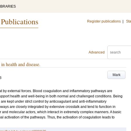
IBRARIES
 Publications
Register publications
|
Sta
Advanced
in health and disease.
Mark
3
reat by external forces. Blood coagulation and inflammatory pathways are
 support health and well-being in both normal and challenged conditions. Being
are kept under strict control by anticoagulant and anti-inflammatory
ys are closely integrated by extensive crosstalk and tend to function in
r and molecular actors, which interact in extremely complex manners. A basic
al activation of the pathways. Thus, the activation of coagulation leads to