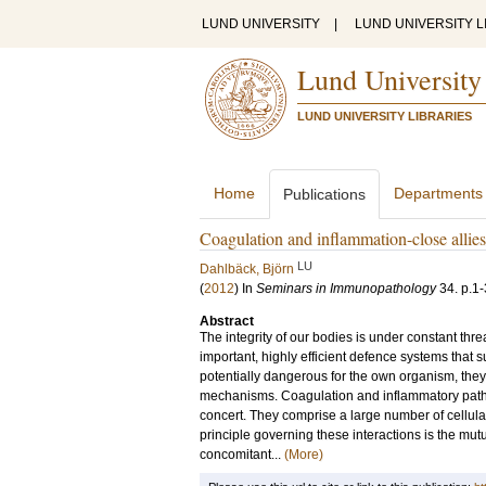
LUND UNIVERSITY
|
LUND UNIVERSITY L
Lund University
LUND UNIVERSITY LIBRARIES
Home
Departments
Publications
Coagulation and inflammation-close allies 
LU
Dahlbäck, Björn
(
2012
) In
Seminars in Immunopathology
34
.
p.1-
Abstract
The integrity of our bodies is under constant th
important, highly efficient defence systems that
potentially dangerous for the own organism, they 
mechanisms. Coagulation and inflammatory pathwa
concert. They comprise a large number of cellula
principle governing these interactions is the mutu
concomitant...
(More)