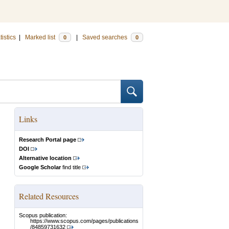
tistics
|
Marked list
|
Saved searches
0
0
Links
Research Portal page
DOI
Alternative location
Google Scholar
find title
Related Resources
Scopus publication:
https://www.scopus.com/pages/publications
/84859731632