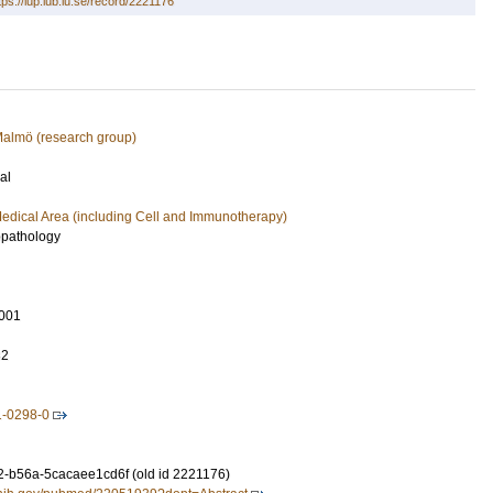
tps://lup.lub.lu.se/record/2221176
 Malmö (research group)
al
edical Area (including Cell and Immunotherapy)
pathology
001
32
1-0298-0
-b56a-5cacaee1cd6f (old id 2221176)