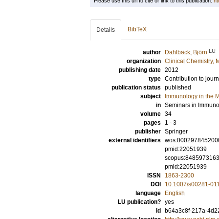
Please use this url to cite or link to this publication:
ht
BibTeX
Details
LU
author
Dahlbäck, Björn
organization
Clinical Chemistry,
publishing date
2012
type
Contribution to journ
publication status
published
subject
Immunology in the M
in
Seminars in Immuno
volume
34
pages
1 - 3
publisher
Springer
external identifiers
wos:000297845200
pmid:22051939
scopus:848597316
pmid:22051939
ISSN
1863-2300
DOI
10.1007/s00281-01
language
English
LU publication?
yes
id
b64a3c8f-217a-4d22