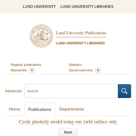
LUND UNIVERSITY
LUND UNIVERSITY LIBRARIES
Lund University Publications
LUND UNIVERSITY LIBRARIES
Register publications
Statistics
Marked list
0
Saved searches
0
Advanced
Home
Departments
Publications
Cyclic plasticity model using one yield surface only
Mark