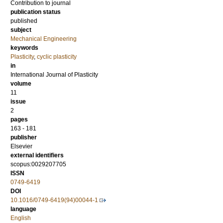
Contribution to journal
publication status
published
subject
Mechanical Engineering
keywords
Plasticity
,
cyclic plasticity
in
International Journal of Plasticity
volume
11
issue
2
pages
163 - 181
publisher
Elsevier
external identifiers
scopus:0029207705
ISSN
0749-6419
DOI
10.1016/0749-6419(94)00044-1
language
English