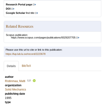
Research Portal page
DOI
Google Scholar
find title
Related Resources
Scopus publication:
https://www.scopus.com/pages/publications/0029207705
Please use this url to cite or link to this publication:
https://lup.lub.lu.se/record/2223678
BibTeX
Details
author
LU
Ristinmaa, Matti
organization
Solid Mechanics
publishing date
1995
type