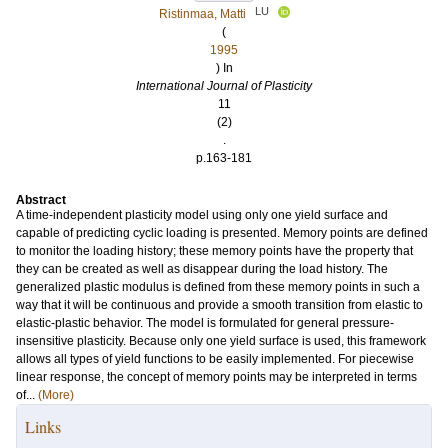
LU
Ristinmaa, Matti
(
1995
) In
International Journal of Plasticity
11
(2)
.
p.163-181
Abstract
A time-independent plasticity model using only one yield surface and
capable of predicting cyclic loading is presented. Memory points are defined
to monitor the loading history; these memory points have the property that
they can be created as well as disappear during the load history. The
generalized plastic modulus is defined from these memory points in such a
way that it will be continuous and provide a smooth transition from elastic to
elastic-plastic behavior. The model is formulated for general pressure-
insensitive plasticity. Because only one yield surface is used, this framework
allows all types of yield functions to be easily implemented. For piecewise
linear response, the concept of memory points may be interpreted in terms
of...
(More)
Links