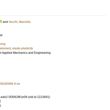
and
Vecchi, Marcella
al
ring
e element
,
elasto-plasticity
n Applied Mechanics and Engineering
5
(96)00996-6
-a4e2-5f3062f81e09 (old id 2223691)
2
0