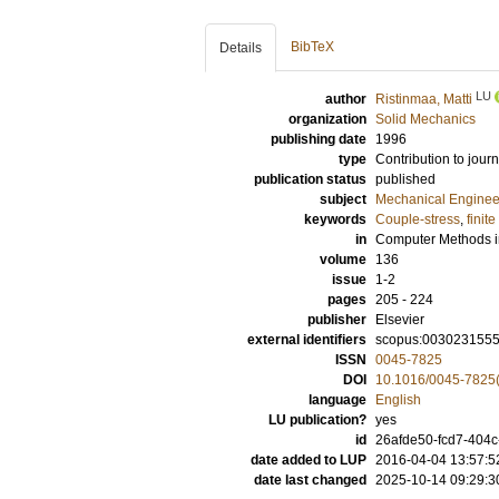
BibTeX
Details
LU
author
Ristinmaa, Matti
organization
Solid Mechanics
publishing date
1996
type
Contribution to journ
publication status
published
subject
Mechanical Enginee
keywords
Couple-stress
,
finit
in
Computer Methods i
volume
136
issue
1-2
pages
205 - 224
publisher
Elsevier
external identifiers
scopus:003023155
ISSN
0045-7825
DOI
10.1016/0045-7825
language
English
LU publication?
yes
id
26afde50-fcd7-404c
date added to LUP
2016-04-04 13:57:5
date last changed
2025-10-14 09:29:3