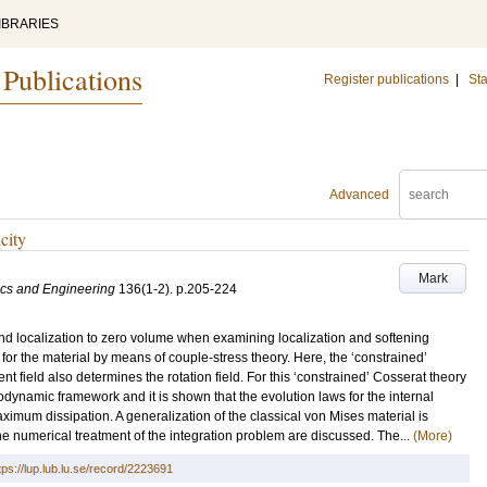
IBRARIES
 Publications
Register publications
|
Sta
Advanced
city
Mark
cs and Engineering
136
(1-2)
.
p.205-224
nd localization to zero volume when examining localization and softening
 for the material by means of couple-stress theory. Here, the ‘constrained’
 field also determines the rotation field. For this ‘constrained’ Cosserat theory
modynamic framework and it is shown that the evolution laws for the internal
ximum dissipation. A generalization of the classical von Mises material is
he numerical treatment of the integration problem are discussed. The...
(More)
tps://lup.lub.lu.se/record/2223691