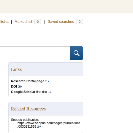
tistics
|
Marked list
|
Saved searches
0
0
Links
Research Portal page
DOI
Google Scholar
find title
Related Resources
Scopus publication:
https://www.scopus.com/pages/publications
/0030231555