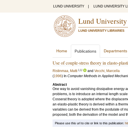
LUND UNIVERSITY
|
LUND UNIVERSITY L
Lund University
LUND UNIVERSITY LIBRARIES
Home
Departments
Publications
Use of couple-stress theory in elasto-plasti
LU
Ristinmaa, Matti
and
Vecchi, Marcella
(
1996
) In
Computer Methods in Applied Mechani
Abstract
One way to avoid vanishing dissipative energy a
problems, is to introduce an internal length scale
Cosserat theory is adopted where the displacement
an elasto-plastic theory is derived within a ther
variables can be derived from the postulate of ma
proposed; both the derivation of the model and t
Please use this url to cite or link to this publication:
ht