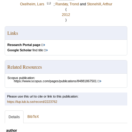
LU
Oxelheim, Lars
;
Randøy, Trond
and
Stonehill, Arthur
(
2012
)
Links
Research Portal page
Google Scholar
find title
Related Resources
Scopus publication:
https://www.scopus.com/pages/publications/84881867501
Please use this url to cite or link to this publication:
https://lup.lub.lu.se/record/2223762
BibTeX
Details
author