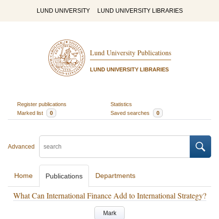
LUND UNIVERSITY
LUND UNIVERSITY LIBRARIES
Lund University Publications
LUND UNIVERSITY LIBRARIES
Register publications
Statistics
Marked list
0
Saved searches
0
Advanced
Home
Departments
Publications
What Can International Finance Add to International Strategy?
Mark