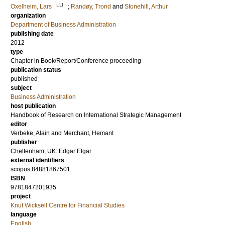
LU
Oxelheim, Lars
;
Randøy, Trond
and
Stonehill, Arthur
organization
Department of Business Administration
publishing date
2012
type
Chapter in Book/Report/Conference proceeding
publication status
published
subject
Business Administration
host publication
Handbook of Research on International Strategic Management
editor
Verbeke, Alain
and
Merchant, Hemant
publisher
Cheltenham, UK: Edgar Elgar
external identifiers
scopus:84881867501
ISBN
9781847201935
project
Knut Wicksell Centre for Financial Studies
language
English