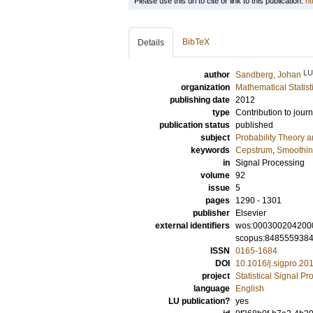
Please use this url to cite or link to this publication:
ht
BibTeX
Details
LU
author
Sandberg, Johan
organization
Mathematical Statist
publishing date
2012
type
Contribution to journ
publication status
published
subject
Probability Theory an
keywords
Cepstrum
,
Smoothi
in
Signal Processing
volume
92
issue
5
pages
1290 - 1301
publisher
Elsevier
external identifiers
wos:000300204200
scopus:848555938
ISSN
0165-1684
DOI
10.1016/j.sigpro.20
project
Statistical Signal P
language
English
LU publication?
yes