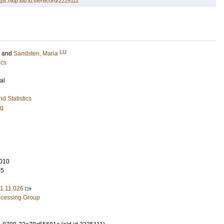
tps://lup.lub.lu.se/record/2225111
LU
and
Sandsten, Maria
ics
al
d Statistics
ng
010
45
11.11.026
rocessing Group