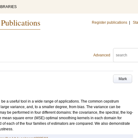
IBRARIES
 Publications
Register publications
|
Sta
Advanced
Mark
be a useful tool in a wide range of applications. The common cepstrum
large variance, and, to a smaller degree, from bias. The variance can be
 be performed in four different domains: the covariance, the spectral, the log-
he mean square error (MSE) optimal smoothing kernels in each domain for
 of each of the four families of estimators are compared. We also demonstrate
ustness.