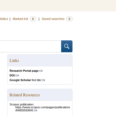
tistics
|
Marked list
|
Saved searches
0
0
Links
Research Portal page
DOI
Google Scholar
find title
Related Resources
Scopus publication:
https://www.scopus.com/pages/publications
/84855593845