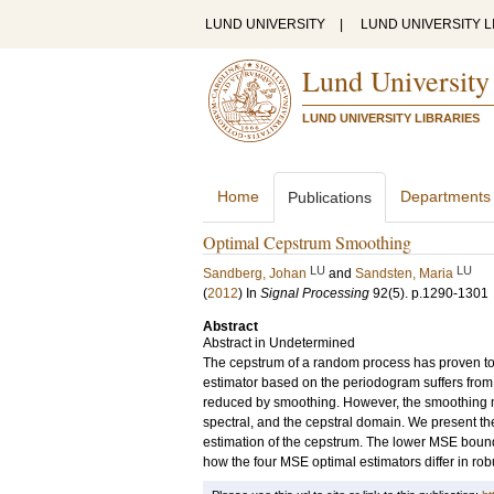
LUND UNIVERSITY
|
LUND UNIVERSITY L
Lund University
LUND UNIVERSITY LIBRARIES
Home
Departments
Publications
Optimal Cepstrum Smoothing
LU
LU
Sandberg, Johan
and
Sandsten, Maria
(
2012
) In
Signal Processing
92
(5)
.
p.1290-1301
Abstract
Abstract in Undetermined
The cepstrum of a random process has proven to 
estimator based on the periodogram suffers from 
reduced by smoothing. However, the smoothing may
spectral, and the cepstral domain. We present t
estimation of the cepstrum. The lower MSE bound
how the four MSE optimal estimators differ in rob