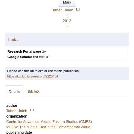
Mark
LU
Taheri, Jaleh
(
2012
)
Links
Research Portal page
Google Scholar
find title
Please use this url to cite or link to this publication:
https://lup.lub.lu.se/record/2225434
BibTeX
Details
author
LU
Taheri, Jaleh
organization
Centre for Advanced Middle Eastern Studies (CMES)
MECW: The Middle East in the Contemporary World
publishing date