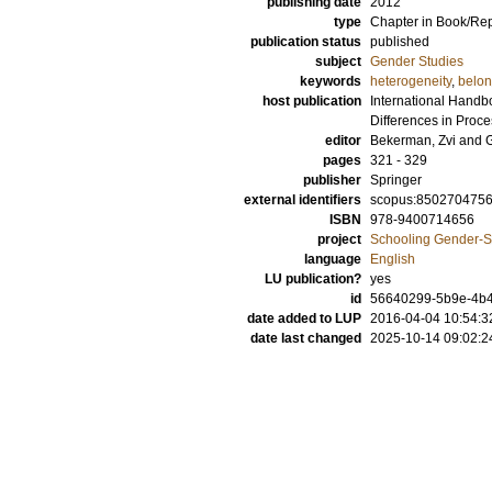
publishing date
2012
type
Chapter in Book/Re
publication status
published
subject
Gender Studies
keywords
heterogeneity
,
belon
host publication
International Handbo
Differences in Proc
editor
Bekerman, Zvi
and
pages
321 - 329
publisher
Springer
external identifiers
scopus:850270475
ISBN
978-9400714656
project
Schooling Gender-Se
language
English
LU publication?
yes
id
56640299-5b9e-4b4f
date added to LUP
2016-04-04 10:54:3
date last changed
2025-10-14 09:02:2