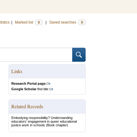
tistics
|
Marked list
|
Saved searches
0
0
Links
Research Portal page
Google Scholar
find title
Related Records
Embodying responsibility? Understanding
educators’ engagement in queer educational
justice work in schools
(Book chapter)