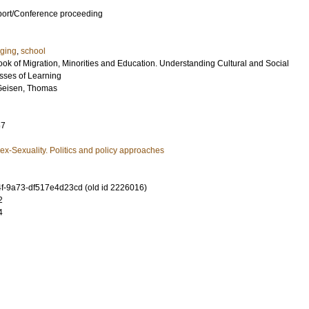
port/Conference proceeding
ging
,
school
ok of Migration, Minorities and Education. Understanding Cultural and Social
esses of Learning
Geisen, Thomas
67
x-Sexuality. Politics and policy approaches
-9a73-df517e4d23cd (old id 2226016)
2
4