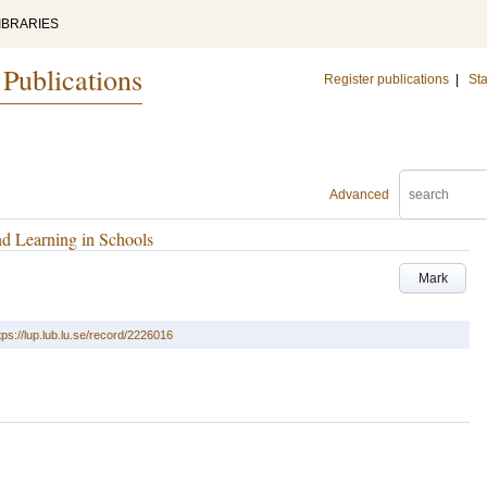
IBRARIES
 Publications
Register publications
|
Sta
Advanced
nd Learning in Schools
Mark
tps://lup.lub.lu.se/record/2226016