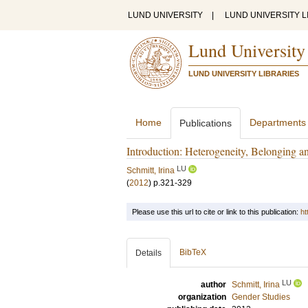
LUND UNIVERSITY
|
LUND UNIVERSITY L
Lund University
LUND UNIVERSITY LIBRARIES
Home
Departments
Publications
Introduction: Heterogeneity, Belonging a
LU
Schmitt, Irina
(
2012
)
p.321-329
Please use this url to cite or link to this publication:
ht
BibTeX
Details
LU
author
Schmitt, Irina
organization
Gender Studies