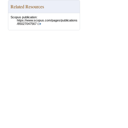
Related Resources
Scopus publication:
https://www.scopus.com/pages/publications
/85027047567