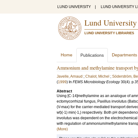
LUND UNIVERSITY
|
LUND UNIVERSITY L
Lund University
LUND UNIVERSITY LIBRARIES
Home
Departments
Publications
Ammonium and methylamine transport by t
Javelle, Arnaud
;
Chalot, Michel
;
Söderström, Be
(
1999
) In
FEMS Microbiology Ecology
30
(4)
.
p.3
Abstract
Using [C-14]methylamine as an analogue of ammon
ectomycorrhizal fungus, Paxillus involutus (Bats
(V-max) for the carrier-mediated transport deri
wt)(-1) min(-1,) respectively. Both pH dependenc
involutus was dependent on the electrochemical 
with regulation of ammonium/methylamine transpor
(More)