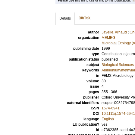
Please use this url to cite or link to this publication:
ht
BibTeX
Details
author
Javelle, Arnaud
;
Cha
organization
MEMEG
Microbial Ecology (
publishing date
1999
type
Contribution to journ
publication status
published
subject
Biological Sciences
keywords
Ammonium/methylam
in
FEMS Microbiology 
volume
30
issue
4
pages
355 - 366
publisher
Oxford University Pr
external identifiers
scopus:003275479
ISSN
1574-6941
DOI
10.1111/j.1574-694
language
English
LU publication?
yes
id
e7362385-cadd-4a2