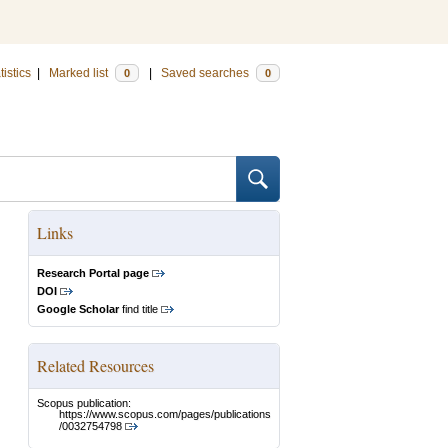
tistics
|
Marked list
|
Saved searches
0
0
Links
Research Portal page
DOI
Google Scholar
find title
Related Resources
Scopus publication:
https://www.scopus.com/pages/publications
/0032754798