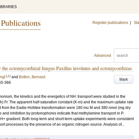
IBRARIES
 Publications
Register publications
|
Sta
Advanced
he ectomycorrhizal fungus Paxillus involutus and ectomycorrhizas
LU
ngt
and
Botton, Bernard
Mark
55-366
ium, the kinetics and the energetics of NH: transport were studied in the
ch) Fr. The apparent half-saturation constant (K-m) and the maximum uptake rate
ved from the Eadie-Hofstee transformation were 180 mu M and 380 nmol (mg dry
e and inhibition by protonophores indicate that methylamine transport in P.
H+ gradient. Both long-term and short-term uptake experiments were consistent
t processes by the presence of an organic nitrogen source. Analysis of...