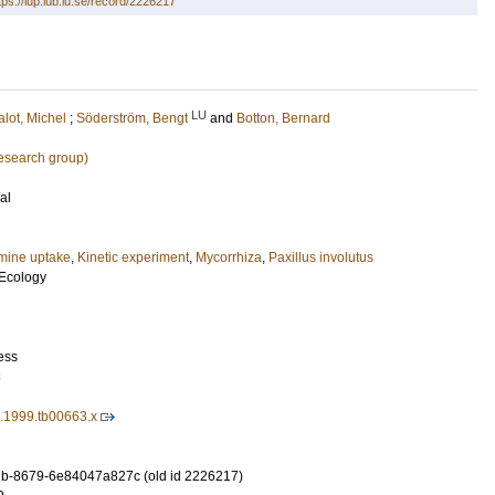
tps://lup.lub.lu.se/record/2226217
LU
lot, Michel
;
Söderström, Bengt
and
Botton, Bernard
research group)
al
ine uptake
,
Kinetic experiment
,
Mycorrhiza
,
Paxillus involutus
Ecology
ess
8
1.1999.tb00663.x
b-8679-6e84047a827c (old id 2226217)