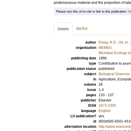
proteinaceous material and the proportion of labe
Please use this url to cite or link to this publication:
ht
BibTeX
Details
author
Finlay, R.D.
;
Ek, H.
organization
MEMEG
Microbial Ecology (
publishing date
1990
type
Contribution to journ
publication status
published
subject
Biological Sciences
in
Agriculture, Ecosys
volume
28
issue
1-4
pages
133 - 137
publisher
Elsevier
ISSN
1873-2305
language
English
LU publication?
yes
id
df20d585-6501-4510
alternative location
http://www.scienced