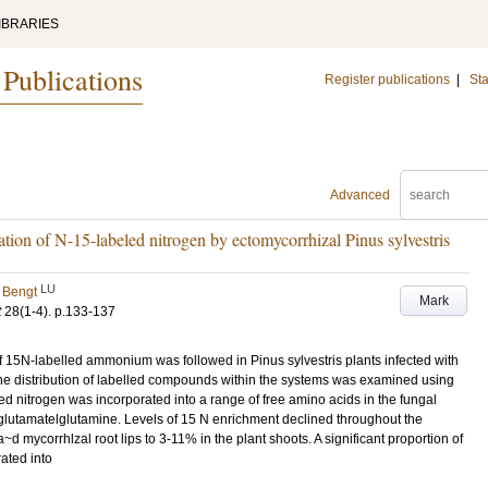
IBRARIES
 Publications
Register publications
|
Sta
Advanced
ation of N-15-labeled nitrogen by ectomycorrhizal Pinus sylvestris
LU
 Bengt
Mark
t
28
(1-4)
.
p.133-137
of 15N-labelled ammonium was followed in Pinus sylvestris plants infected with
The distribution of labelled compounds within the systems was examined using
 nitrogen was incorporated into a range of free amino acids in the fungal
 glutamatelglutamine. Levels of 15 N enrichment declined throughout the
 mycorrhlzal root lips to 3-11% in the plant shoots. A significant proportion of
ated into