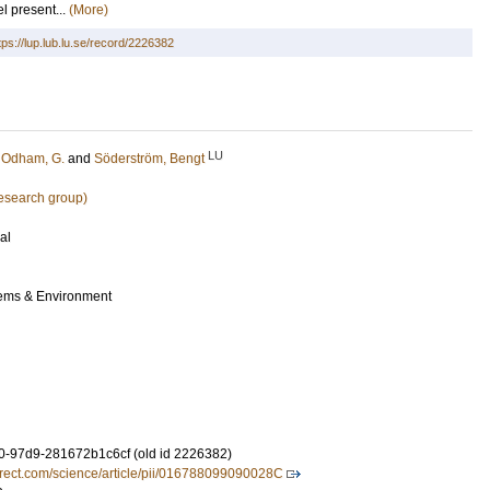
l present...
(More)
tps://lup.lub.lu.se/record/2226382
LU
;
Odham, G.
and
Söderström, Bengt
research group)
al
tems & Environment
-97d9-281672b1c6cf (old id 2226382)
irect.com/science/article/pii/016788099090028C