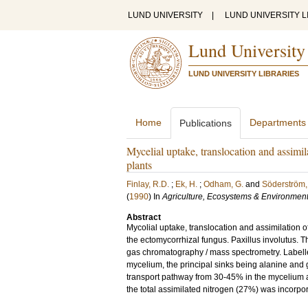
LUND UNIVERSITY
|
LUND UNIVERSITY L
Lund University
LUND UNIVERSITY LIBRARIES
Home
Departments
Publications
Mycelial uptake, translocation and assimil
plants
Finlay, R.D.
;
Ek, H.
;
Odham, G.
and
Söderström,
(
1990
) In
Agriculture, Ecosystems & Environmen
Abstract
Mycolial uptake, translocation and assimilation 
the ectomycorrhizal fungus. Paxillus involutus. 
gas chromatography / mass spectrometry. Labelled
mycelium, the principal sinks being alanine and
transport pathway from 30-45% in the mycelium a~d
the total assimilated nitrogen (27%) was incorpor