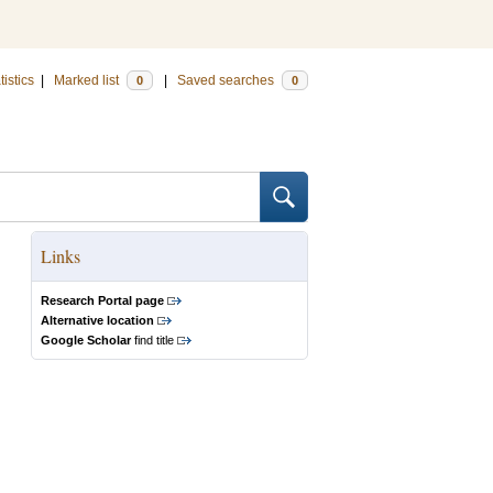
tistics
|
Marked list
|
Saved searches
0
0
Links
Research Portal page
Alternative location
Google Scholar
find title