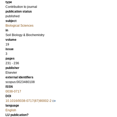
type
Contribution to journal
publication status
published
subject
Biological Sciences
in
Soil Biology & Biochemistry
volume
19
issue
3
pages
231 - 236
publisher
Elsevier
external identifiers
scopus:0023480108
ISSN
0038-0717
DOI
10.1016/0038-0717(87)90002-2
language
English
LU publication?