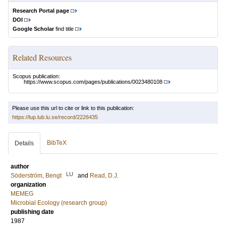
Research Portal page
DOI
Google Scholar
find title
Related Resources
Scopus publication:
https://www.scopus.com/pages/publications/0023480108
Please use this url to cite or link to this publication:
https://lup.lub.lu.se/record/2226435
BibTeX
Details
author
LU
Söderström, Bengt
and
Read, D.J.
organization
MEMEG
Microbial Ecology (research group)
publishing date
1987