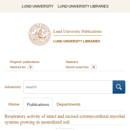
LUND UNIVERSITY
LUND UNIVERSITY LIBRARIES
Lund University Publications
LUND UNIVERSITY LIBRARIES
Register publications
Statistics
Marked list
0
Saved searches
0
Advanced
Home
Departments
Publications
Respiratory activity of intact and excised ectomycorrhizal mycelial
systems growing in unsterilized soil