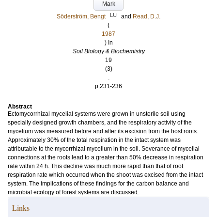
Mark
LU
Söderström, Bengt
and
Read, D.J.
(
1987
) In
Soil Biology & Biochemistry
19
(3)
.
p.231-236
Abstract
Ectomycorrhizal mycelial systems were grown in unsterile soil using
specially designed growth chambers, and the respiratory activity of the
mycelium was measured before and after its excision from the host roots.
Approximately 30% of the total respiration in the intact system was
attributable to the mycorrhizal mycelium in the soil. Severance of mycelial
connections at the roots lead to a greater than 50% decrease in respiration
rate within 24 h. This decline was much more rapid than that of root
respiration rate which occurred when the shoot was excised from the intact
system. The implications of these findings for the carbon balance and
microbial ecology of forest systems are discussed.
Links