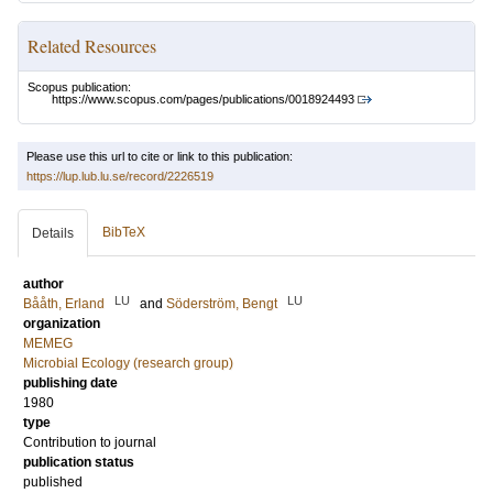
Related Resources
Scopus publication:
https://www.scopus.com/pages/publications/0018924493
Please use this url to cite or link to this publication:
https://lup.lub.lu.se/record/2226519
BibTeX
Details
author
LU
LU
Bååth, Erland
and
Söderström, Bengt
organization
MEMEG
Microbial Ecology (research group)
publishing date
1980
type
Contribution to journal
publication status
published