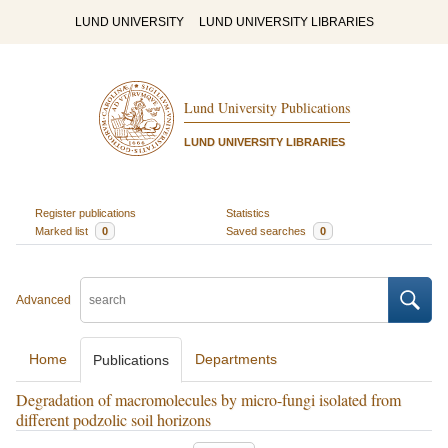
LUND UNIVERSITY
LUND UNIVERSITY LIBRARIES
Lund University Publications
LUND UNIVERSITY LIBRARIES
Register publications
Statistics
Marked list
0
Saved searches
0
Advanced
Home
Departments
Publications
Degradation of macromolecules by micro-fungi isolated from
different podzolic soil horizons