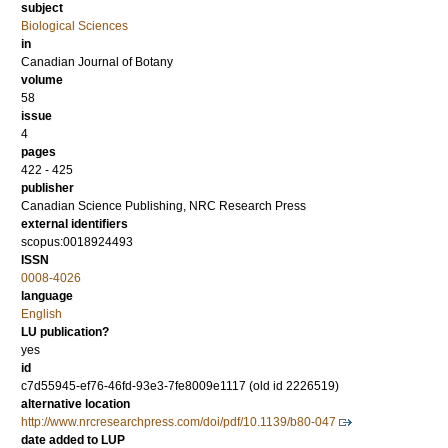
subject
Biological Sciences
in
Canadian Journal of Botany
volume
58
issue
4
pages
422 - 425
publisher
Canadian Science Publishing, NRC Research Press
external identifiers
scopus:0018924493
ISSN
0008-4026
language
English
LU publication?
yes
id
c7d55945-ef76-46fd-93e3-7fe8009e1117 (old id 2226519)
alternative location
http://www.nrcresearchpress.com/doi/pdf/10.1139/b80-047
date added to LUP