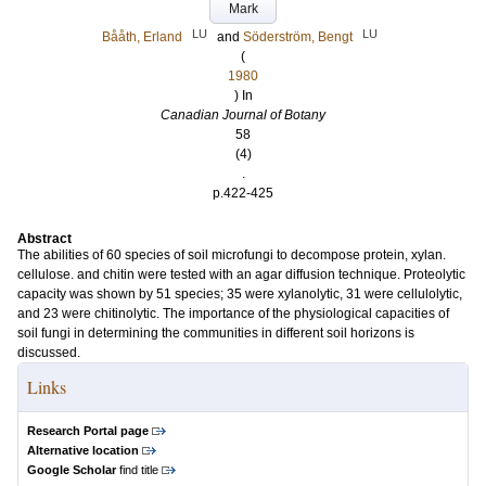
Mark
LU
LU
Bååth, Erland
and
Söderström, Bengt
(
1980
) In
Canadian Journal of Botany
58
(4)
.
p.422-425
Abstract
The abilities of 60 species of soil microfungi to decompose protein, xylan.
cellulose. and chitin were tested with an agar diffusion technique. Proteolytic
capacity was shown by 51 species; 35 were xylanolytic, 31 were cellulolytic,
and 23 were chitinolytic. The importance of the physiological capacities of
soil fungi in determining the communities in different soil horizons is
discussed.
Links
Research Portal page
Alternative location
Google Scholar
find title