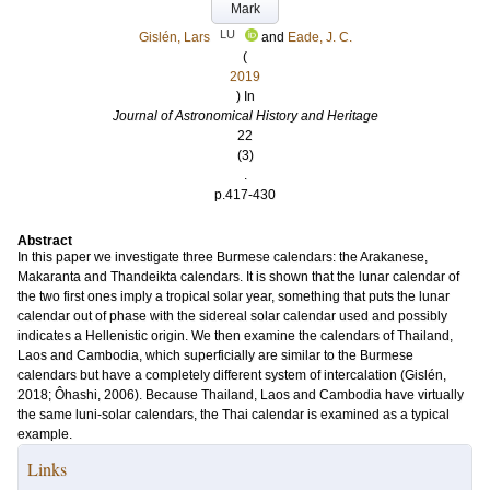
Mark
LU
Gislén, Lars
and
Eade, J. C.
(
2019
) In
Journal of Astronomical History and Heritage
22
(3)
.
p.417-430
Abstract
In this paper we investigate three Burmese calendars: the Arakanese,
Makaranta and Thandeikta calendars. It is shown that the lunar calendar of
the two first ones imply a tropical solar year, something that puts the lunar
calendar out of phase with the sidereal solar calendar used and possibly
indicates a Hellenistic origin. We then examine the calendars of Thailand,
Laos and Cambodia, which superficially are similar to the Burmese
calendars but have a completely different system of intercalation (Gislén,
2018; Ôhashi, 2006). Because Thailand, Laos and Cambodia have virtually
the same luni-solar calendars, the Thai calendar is examined as a typical
example.
Links