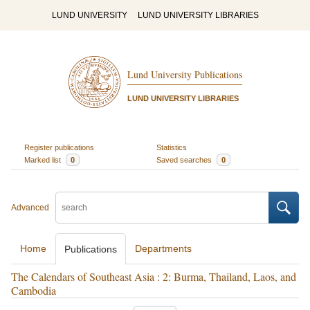
LUND UNIVERSITY
LUND UNIVERSITY LIBRARIES
Lund University Publications
LUND UNIVERSITY LIBRARIES
Register publications
Statistics
Marked list
0
Saved searches
0
Advanced
Home
Departments
Publications
The Calendars of Southeast Asia : 2: Burma, Thailand, Laos, and
Cambodia