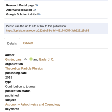
Research Portal page
Alternative location
Google Scholar
find title
Please use this url to cite or link to this publication:
https://lup.lub.lu.se/record/222ebc53-cfb4-4917-8057-3eb925115c85
BibTeX
Details
author
LU
Gislén, Lars
and
Eade, J. C.
organization
Theoretical Particle Physics
publishing date
2019
type
Contribution to journal
publication status
published
subject
Astronomy, Astrophysics and Cosmology
keywords