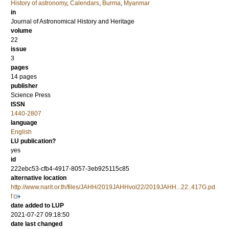
History of astronomy
,
Calendars
,
Burma
,
Myanmar
in
Journal of Astronomical History and Heritage
volume
22
issue
3
pages
14 pages
publisher
Science Press
ISSN
1440-2807
language
English
LU publication?
yes
id
222ebc53-cfb4-4917-8057-3eb925115c85
alternative location
http://www.narit.or.th/files/JAHH/2019JAHHvol22/2019JAHH...22..417G.pd
f
date added to LUP
2021-07-27 09:18:50
date last changed