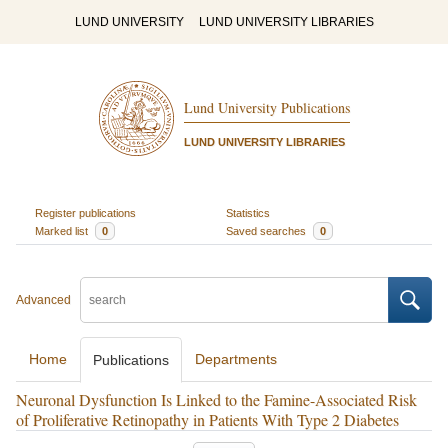
LUND UNIVERSITY
LUND UNIVERSITY LIBRARIES
Lund University Publications
LUND UNIVERSITY LIBRARIES
Register publications
Statistics
Marked list
0
Saved searches
0
Advanced
Home
Departments
Publications
Neuronal Dysfunction Is Linked to the Famine-Associated Risk
of Proliferative Retinopathy in Patients With Type 2 Diabetes