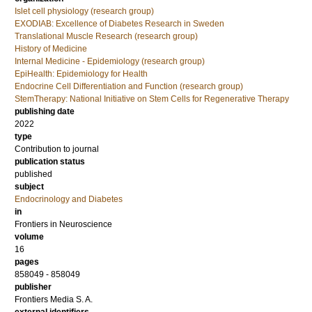
Islet cell physiology (research group)
EXODIAB: Excellence of Diabetes Research in Sweden
Translational Muscle Research (research group)
History of Medicine
Internal Medicine - Epidemiology (research group)
EpiHealth: Epidemiology for Health
Endocrine Cell Differentiation and Function (research group)
StemTherapy: National Initiative on Stem Cells for Regenerative Therapy
publishing date
2022
type
Contribution to journal
publication status
published
subject
Endocrinology and Diabetes
in
Frontiers in Neuroscience
volume
16
pages
858049 - 858049
publisher
Frontiers Media S. A.