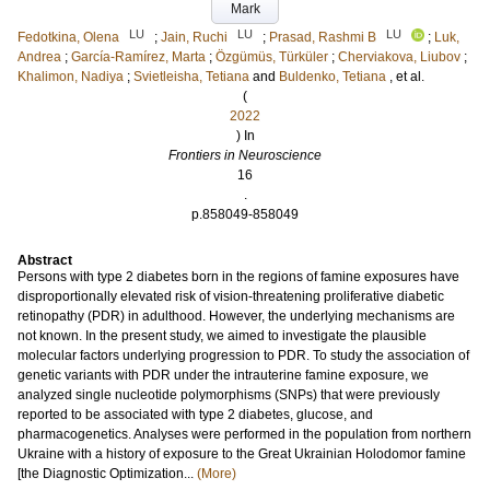
Mark
LU
LU
LU
Fedotkina, Olena
;
Jain, Ruchi
;
Prasad, Rashmi B
;
Luk,
Andrea
;
García-Ramírez, Marta
;
Özgümüs, Türküler
;
Cherviakova, Liubov
;
Khalimon, Nadiya
;
Svietleisha, Tetiana
and
Buldenko, Tetiana
, et al.
(
2022
) In
Frontiers in Neuroscience
16
.
p.858049-858049
Abstract
Persons with type 2 diabetes born in the regions of famine exposures have
disproportionally elevated risk of vision-threatening proliferative diabetic
retinopathy (PDR) in adulthood. However, the underlying mechanisms are
not known. In the present study, we aimed to investigate the plausible
molecular factors underlying progression to PDR. To study the association of
genetic variants with PDR under the intrauterine famine exposure, we
analyzed single nucleotide polymorphisms (SNPs) that were previously
reported to be associated with type 2 diabetes, glucose, and
pharmacogenetics. Analyses were performed in the population from northern
Ukraine with a history of exposure to the Great Ukrainian Holodomor famine
[the Diagnostic Optimization...
(More)