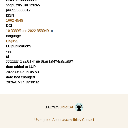
external identifiers
scopus:85130729265
pmid:35600617
ISSN
1662-4548
DOI
10.3389/fnins.2022.858049
language
English
LU publication?
yes
id
22338813-ec8d-4169-8fa6-b6474e6ea987
date added to LUP
2022-08-03 19:05:50
date last changed
2026-07-27 19:39:32
Built with
LibreCat
User guide
About accessibility
Contact