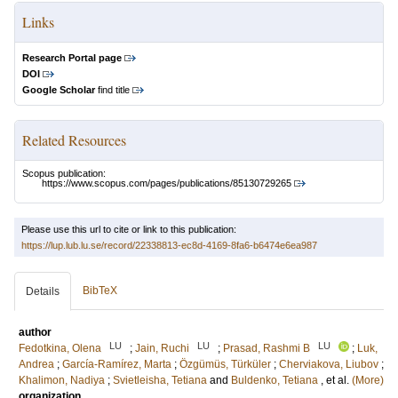
Links
Research Portal page
DOI
Google Scholar
find title
Related Resources
Scopus publication:
https://www.scopus.com/pages/publications/85130729265
Please use this url to cite or link to this publication:
https://lup.lub.lu.se/record/22338813-ec8d-4169-8fa6-b6474e6ea987
BibTeX
Details
author
LU
LU
LU
Fedotkina, Olena
;
Jain, Ruchi
;
Prasad, Rashmi B
;
Luk,
Andrea
;
García-Ramírez, Marta
;
Özgümüs, Türküler
;
Cherviakova, Liubov
;
Khalimon, Nadiya
;
Svietleisha, Tetiana
and
Buldenko, Tetiana
, et al.
(More)
organization