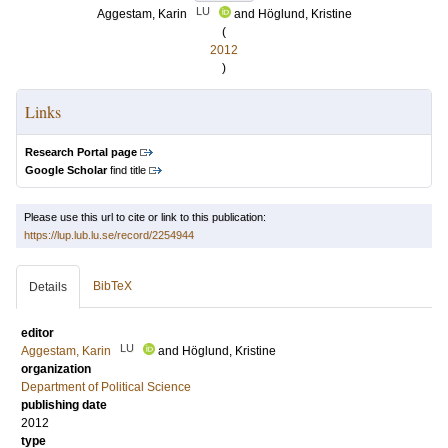
LU
Aggestam, Karin
and
Höglund, Kristine
(
2012
)
Links
Research Portal page
Google Scholar
find title
Please use this url to cite or link to this publication:
https://lup.lub.lu.se/record/2254944
BibTeX
Details
editor
LU
Aggestam, Karin
and
Höglund, Kristine
organization
Department of Political Science
publishing date
2012
type