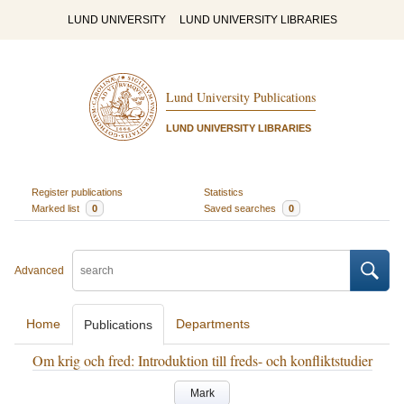
LUND UNIVERSITY
LUND UNIVERSITY LIBRARIES
Lund University Publications
LUND UNIVERSITY LIBRARIES
Register publications
Statistics
Marked list
0
Saved searches
0
Advanced
Home
Departments
Publications
Om krig och fred: Introduktion till freds- och konfliktstudier
Mark