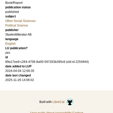
Book/Report
publication status
published
subject
Other Social Sciences
Political Science
publisher
Studentlitteratur AB
language
English
LU publication?
yes
id
89a17ee9-c264-4706-8a00-597263b395c6 (old id 2254944)
date added to LUP
2016-04-04 12:00:35
date last changed
2025-11-26 14:06:02
Built with
LibreCat