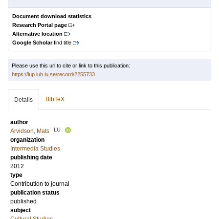
Document download statistics
Research Portal page
Alternative location
Google Scholar
find title
Please use this url to cite or link to this publication:
https://lup.lub.lu.se/record/2255733
BibTeX
Details
author
LU
Arvidson, Mats
organization
Intermedia Studies
publishing date
2012
type
Contribution to journal
publication status
published
subject