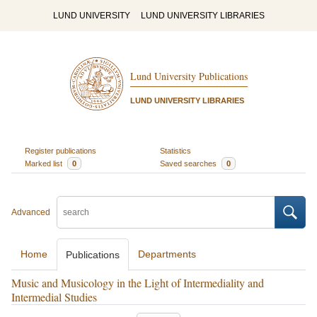
LUND UNIVERSITY
LUND UNIVERSITY LIBRARIES
Lund University Publications
LUND UNIVERSITY LIBRARIES
Register publications
Statistics
Marked list
0
Saved searches
0
Advanced
Home
Departments
Publications
Music and Musicology in the Light of Intermediality and
Intermedial Studies