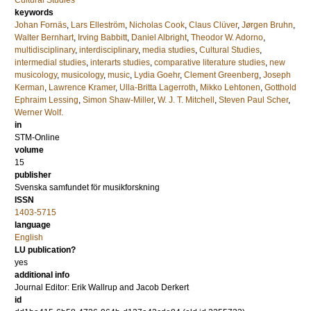
Cultural Studies
keywords
Johan Fornäs
,
Lars Elleström
,
Nicholas Cook
,
Claus Clüver
,
Jørgen Bruhn
,
Walter Bernhart
,
Irving Babbitt
,
Daniel Albright
,
Theodor W. Adorno
,
multidisciplinary
,
interdisciplinary
,
media studies
,
Cultural Studies
,
intermedial studies
,
interarts studies
,
comparative literature studies
,
new
musicology
,
musicology
,
music
,
Lydia Goehr
,
Clement Greenberg
,
Joseph
Kerman
,
Lawrence Kramer
,
Ulla-Britta Lagerroth
,
Mikko Lehtonen
,
Gotthold
Ephraim Lessing
,
Simon Shaw-Miller
,
W. J. T. Mitchell
,
Steven Paul Scher
,
Werner Wolf.
in
STM-Online
volume
15
publisher
Svenska samfundet för musikforskning
ISSN
1403-5715
language
English
LU publication?
yes
additional info
Journal Editor: Erik Wallrup and Jacob Derkert
id