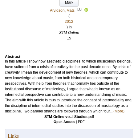
Mark
LU
Arvidson, Mats
(
2012
) In
STM-Online
15
.
Abstract
In this article I show how aesthetic disciplines, to which musicology belongs,
have suffered from a crisis of creativity for the past decade or so. By crisis of
creativity I mean the development of new theories, which can contribute to
new knowledge about music, from both historical and contemporary
prespectives. With help from theories that normally lies outside of the
institutional discourse of musicology, I argue that what is known as an
intermedial perspective can contribute to a new understandning of music.
The aim with this article is thus to introduce the concept of intermediality and
the discipline of intermedial studies into the discussion of musicology as a
discipline. Two parallel strands are followed through which four...
(More)
STM-Online vo...l Studies.pdf
Open Access
|
PDF
Links