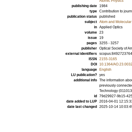
Atomic Physics
publishing date
1984
type
Contribution to journ
publication status
published
subject
Atom and Molecular 
in
Applied Optics
volume
23
issue
19
pages
3255 - 3257
publisher
Optical Society of A
external identifiers
scopus:849272376
ISSN
2155-3165
DOI
10.1364/AO.23.003
language
English
LU publication?
yes
additional info
The information abou
previously connected
Technology (01101
id
79d29927-9b15-425d
date added to LUP
2016-04-01 12:15:3
date last changed
2025-10-14 10:03:4