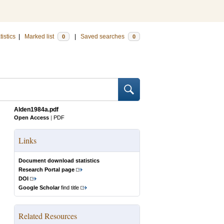
tistics
|
Marked list
|
Saved searches
0
0
Alden1984a.pdf
Open Access
|
PDF
Links
Document download statistics
Research Portal page
DOI
Google Scholar
find title
Related Resources