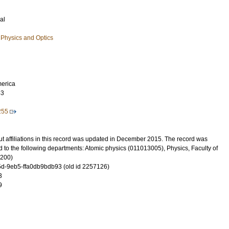
al
Physics and Optics
merica
43
255
t affiliations in this record was updated in December 2015. The record was
 to the following departments: Atomic physics (011013005), Physics, Faculty of
3200)
-9eb5-ffa0db9bdb93 (old id 2257126)
3
9