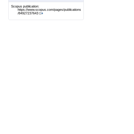
Scopus publication:
https://www.scopus.com/pages/publications
/84927237643