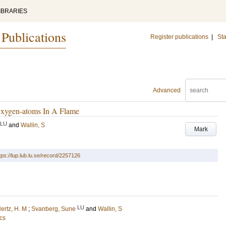
IBRARIES
 Publications
Register publications
|
Sta
Advanced
Oxygen-atoms In A Flame
LU
and
Wallin, S
Mark
tps://lup.lub.lu.se/record/2257126
LU
ertz, H. M
;
Svanberg, Sune
and
Wallin, S
cs