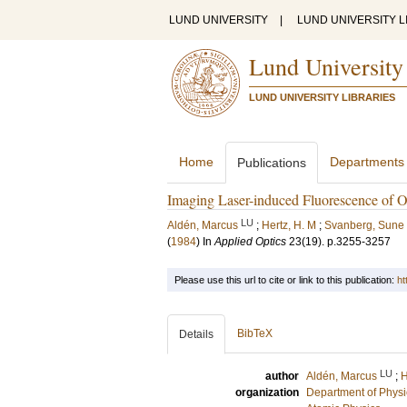
LUND UNIVERSITY
|
LUND UNIVERSITY L
Lund University
LUND UNIVERSITY LIBRARIES
Home
Departments
Publications
Imaging Laser-induced Fluorescence of 
LU
Aldén, Marcus
;
Hertz, H. M
;
Svanberg, Sune
(
1984
) In
Applied Optics
23
(19)
.
p.3255-3257
Please use this url to cite or link to this publication:
ht
BibTeX
Details
LU
author
Aldén, Marcus
;
H
organization
Department of Physi