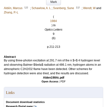
Mark
LU
LU
Aldén, Marcus
;
Schawlow, A. L
;
Svanberg, Sune
;
Wendt, W
and
Zhang, P.-L
(
1984
) In
Optics Letters
9
(6)
.
p.211-213
Abstract
By using three-photon excitation at 291.7 nm of the n $=$ 4 hydrogen level
and observing Balmer-$\beta$ radiation at 486.1 nm, hydrogen atoms in an
atmospheric C2H2/O2 flame have been detected. Other schemes for
hydrogen detection were also tried, and the results are discussed.
Alden1984c.pdf
Open Access
|
PDF
Links
Document download statistics
Research Portal page