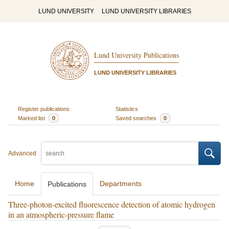
LUND UNIVERSITY
LUND UNIVERSITY LIBRARIES
Lund University Publications
LUND UNIVERSITY LIBRARIES
Register publications
Statistics
Marked list
0
Saved searches
0
Advanced
Home
Departments
Publications
Three-photon-excited fluorescence detection of atomic hydrogen
in an atmospheric-pressure flame