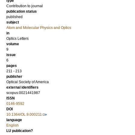
type
Contribution to journal
publication status
published
subject
Atom and Molecular Physics and Optics
in
Optics Letters
volume
9
issue
6
pages
211 - 213
publisher
Optical Society of America
external identifiers
scopus:0021441987
ISSN
0146-9592
DOI
10.1364/OL.9.000211
language
English
LU publication?