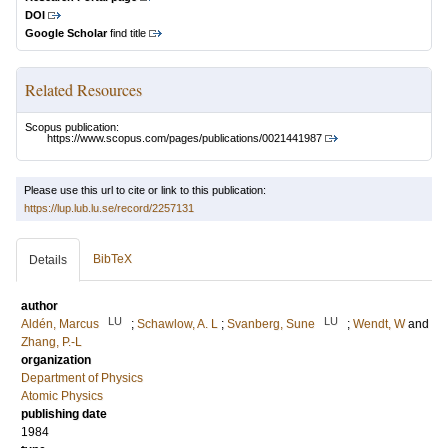
DOI
Google Scholar
find title
Related Resources
Scopus publication:
https://www.scopus.com/pages/publications/0021441987
Please use this url to cite or link to this publication:
https://lup.lub.lu.se/record/2257131
BibTeX
Details
author
LU
LU
Aldén, Marcus
;
Schawlow, A. L
;
Svanberg, Sune
;
Wendt, W
and
Zhang, P.-L
organization
Department of Physics
Atomic Physics
publishing date
1984