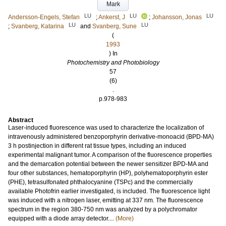
Mark
LU
LU
LU
Andersson-Engels, Stefan
;
Ankerst, J
;
Johansson, Jonas
LU
LU
;
Svanberg, Katarina
and
Svanberg, Sune
(
1993
) In
Photochemistry and Photobiology
57
(6)
.
p.978-983
Abstract
Laser-induced fluorescence was used to characterize the localization of
intravenously administered benzoporphyrin derivative-monoacid (BPD-MA)
3 h postinjection in different rat tissue types, including an induced
experimental malignant tumor. A comparison of the fluorescence properties
and the demarcation potential between the newer sensitizer BPD-MA and
four other substances, hematoporphyrin (HP), polyhematoporphyrin ester
(PHE), tetrasulfonated phthalocyanine (TSPc) and the commercially
available Photofrin earlier investigated, is included. The fluorescence light
was induced with a nitrogen laser, emitting at 337 nm. The fluorescence
spectrum in the region 380-750 nm was analyzed by a polychromator
equipped with a diode array detector....
(More)