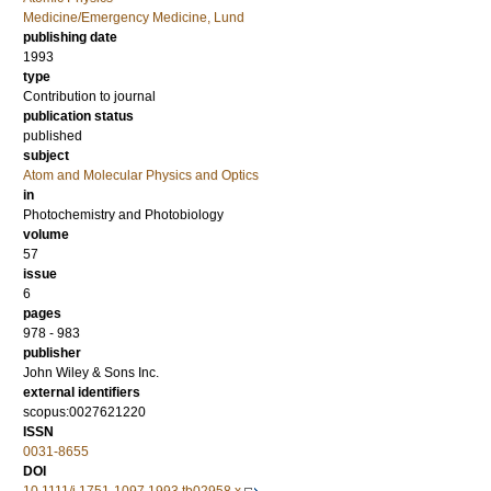
Medicine/Emergency Medicine, Lund
publishing date
1993
type
Contribution to journal
publication status
published
subject
Atom and Molecular Physics and Optics
in
Photochemistry and Photobiology
volume
57
issue
6
pages
978 - 983
publisher
John Wiley & Sons Inc.
external identifiers
scopus:0027621220
ISSN
0031-8655
DOI