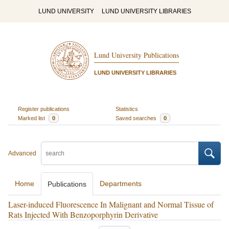
LUND UNIVERSITY
LUND UNIVERSITY LIBRARIES
Lund University Publications
LUND UNIVERSITY LIBRARIES
Register publications
Statistics
Marked list
0
Saved searches
0
Advanced
Home
Departments
Publications
Laser-induced Fluorescence In Malignant and Normal Tissue of
Rats Injected With Benzoporphyrin Derivative