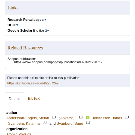
Links
Research Portal page
DOI
Google Scholar
find title
Related Resources
Scopus publication:
https://www.scopus.com/pages/publications/0027621220
Please use this url to cite or link to this publication:
https://lup.lub.lu.se/record/2257242
BibTeX
Details
author
LU
LU
LU
Andersson-Engels, Stefan
;
Ankerst, J
;
Johansson, Jonas
LU
LU
;
Svanberg, Katarina
and
Svanberg, Sune
organization
Atomic Physics