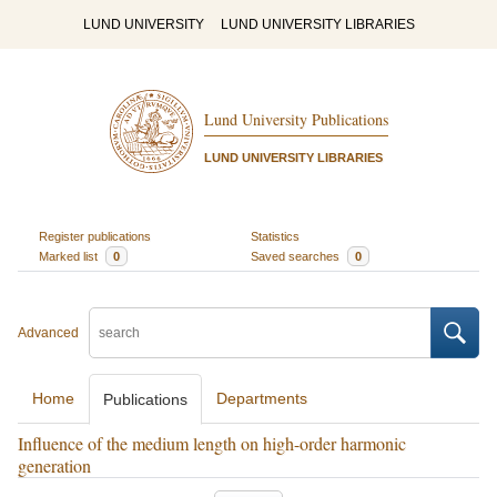
LUND UNIVERSITY
LUND UNIVERSITY LIBRARIES
Lund University Publications
LUND UNIVERSITY LIBRARIES
Register publications
Statistics
Marked list
0
Saved searches
0
Advanced
Home
Departments
Publications
Influence of the medium length on high-order harmonic
generation