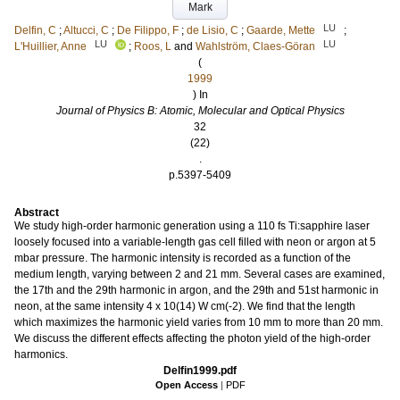
Mark
LU
Delfin, C
;
Altucci, C
;
De Filippo, F
;
de Lisio, C
;
Gaarde, Mette
;
LU
LU
L'Huillier, Anne
;
Roos, L
and
Wahlström, Claes-Göran
(
1999
) In
Journal of Physics B: Atomic, Molecular and Optical Physics
32
(22)
.
p.5397-5409
Abstract
We study high-order harmonic generation using a 110 fs Ti:sapphire laser
loosely focused into a variable-length gas cell filled with neon or argon at 5
mbar pressure. The harmonic intensity is recorded as a function of the
medium length, varying between 2 and 21 mm. Several cases are examined,
the 17th and the 29th harmonic in argon, and the 29th and 51st harmonic in
neon, at the same intensity 4 x 10(14) W cm(-2). We find that the length
which maximizes the harmonic yield varies from 10 mm to more than 20 mm.
We discuss the different effects affecting the photon yield of the high-order
harmonics.
Delfin1999.pdf
Open Access
|
PDF