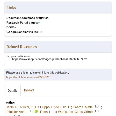
Links
Document download statistics
Research Portal page
DOI
Google Scholar
find title
Related Resources
Scopus publication:
https://www.scopus.com/pages/publications/0342626574
Please use this url to cite or link to this publication:
https://lup.lub.lu.se/record/2257820
BibTeX
Details
author
LU
Delfin, C
;
Altucci, C
;
De Filippo, F
;
de Lisio, C
;
Gaarde, Mette
;
LU
LU
L'Huillier, Anne
;
Roos, L
and
Wahlström, Claes-Göran