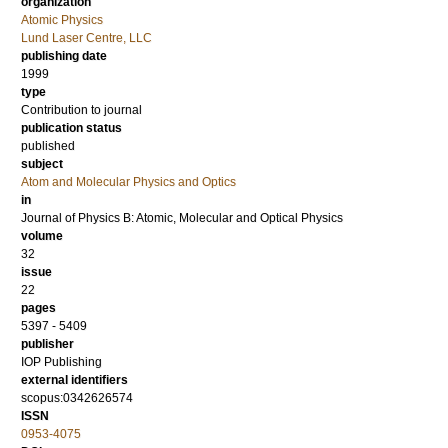
organization
Atomic Physics
Lund Laser Centre, LLC
publishing date
1999
type
Contribution to journal
publication status
published
subject
Atom and Molecular Physics and Optics
in
Journal of Physics B: Atomic, Molecular and Optical Physics
volume
32
issue
22
pages
5397 - 5409
publisher
IOP Publishing
external identifiers
scopus:0342626574
ISSN
0953-4075